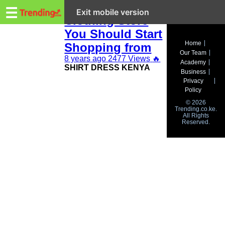
Trending.co.ke
Kenya Online
☰
Exit mobile version
Clothing Store
You Should Start
Business
Home
Shopping from
Our Team
Education
8 years ago
2477 Views
🔥
Academy
SHIRT DRESS KENYA
Business
Lifestyle
Privacy
Policy
Travel
© 2026
Trending.co.ke.
All Rights
Entertainment
Reserved.
Tech
About
Advertise
Privacy
Policy