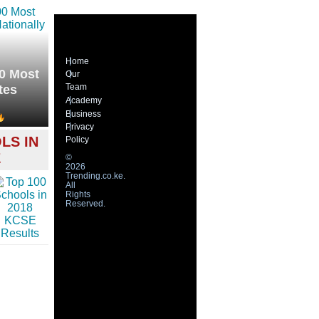
Home
0 Most
Our
Team
tes
Academy
Business
Privacy
LS IN
Policy
E
©
2026
Trending.co.ke.
All
Rights
Reserved.