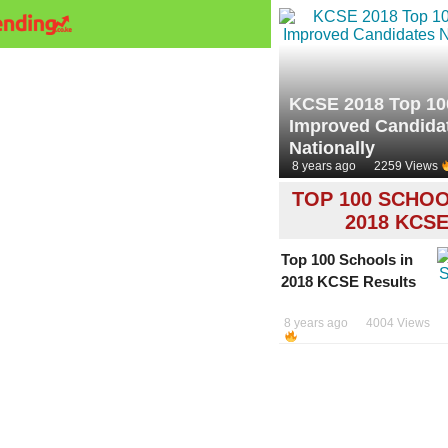
KCSE 2018 Top 10
Improved Candida
Nationally
8 years ago
2259 Views
TOP 100 SCHOO
2018 KCS
Top 100 Schools in
2018 KCSE Results
8 years ago
4004 Views