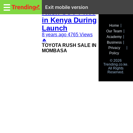
Trending.co.ke
New Toyota
☰
Exit mobile version
Rush SUV Price
in Kenya During
Business
Home
Launch
Our Team
Education
8 years ago
4765 Views
Academy
🔥
Business
TOYOTA RUSH SALE IN
Lifestyle
Privacy
MOMBASA
Policy
Travel
© 2026
Trending.co.ke.
All Rights
Entertainment
Reserved.
Tech
About
Advertise
Privacy
Policy