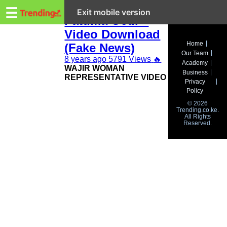
Trending.co.ke
Wajir Women Rep
☰
Exit mobile version
Fatuma Gedi –
Video Download
Business
Home
(Fake News)
Our Team
Education
8 years ago
5791 Views
🔥
Academy
WAJIR WOMAN
Business
REPRESENTATIVE VIDEO
Lifestyle
Privacy
Policy
Travel
© 2026
Trending.co.ke.
All Rights
Entertainment
Reserved.
Tech
About
Advertise
Privacy
Policy