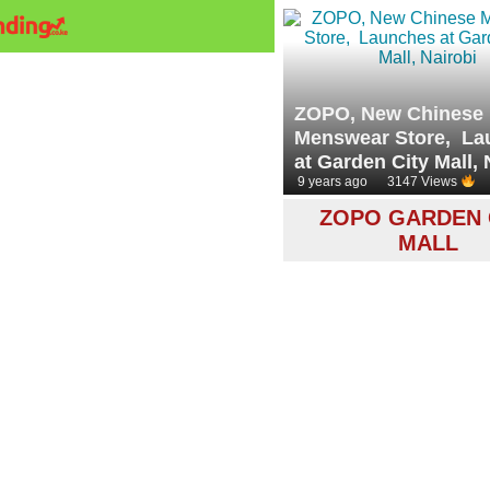
ZOPO, New Chinese
Menswear Store, La
at Garden City Mall, 
9 years ago
3147 Views
ZOPO GARDEN 
MALL