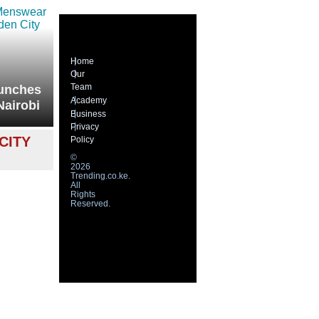
Home
Our
Team
unches
Academy
Nairobi
Business
Privacy
CITY
Policy
©
2026
Trending.co.ke.
All
Rights
Reserved.