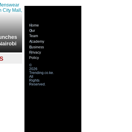
Home
Our
Team
unches
Academy
Nairobi
Business
Privacy
S
Policy
©
2026
Trending.co.ke.
All
Rights
Reserved.