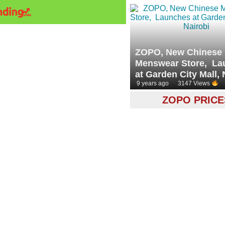
ZOPO, New Chinese
Menswear Store, La
at Garden City Mall, 
9 years ago
3147 Views
ZOPO PRICE