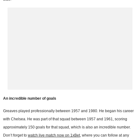
An incredible number of goals
Greaves played professionally between 1957 and 1980. He began his career
with Chelsea. He was part of that squad between 1957 and 1961, scoring
approximately 150 goals for that squad, which is also an incredible number.
Don’t forget to
watch live match now on 1xBet
, where you can follow at any