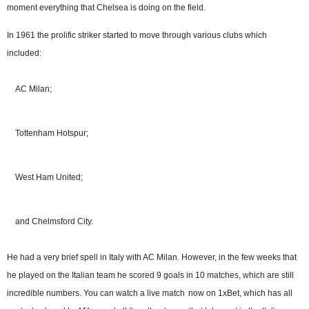
moment everything that Chelsea is doing on the field.
In 1961 the prolific striker started to move through various clubs which
included:
AC Milan;
Tottenham Hotspur;
West Ham United;
and Chelmsford City.
He had a very brief spell in Italy with AC Milan. However, in the few weeks that
he played on the Italian team he scored 9 goals in 10 matches, which are still
incredible numbers. You can
watch
a
live match
now on 1xBet
, which has all