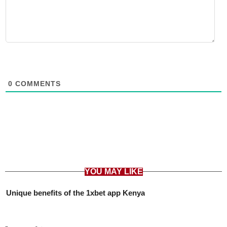
0
COMMENTS
YOU MAY LIKE
Unique benefits of the 1xbet app Kenya