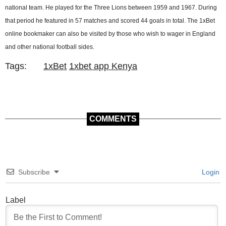
national team. He played for the Three Lions between 1959 and 1967. During
that period he featured in 57 matches and scored 44 goals in total. The
1xBet
online bookmaker can also be visited by those who wish to wager in England
and other national football sides.
Tags:
1xBet
1xbet app Kenya
COMMENTS
Subscribe
Login
Label