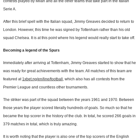
contests played by Milan and all the other teams that take part in the Italian
Serie A.
After this brief spell with the Italian squad, Jimmy Greaves decided to return to
London. However, this time he was signed by Tottenham rather than his old
squad Chelsea. It is at this point where his legend would really start to take off.
Becoming a legend of the Spurs
Immediately after arriving at Tottenham, Jimmy Greaves started to show that he
was ready for great achievements with the team. All matches of this team are
featured at
1xbet.ng/en/line/football
, which also has all contests from the
Premier League and countless other tournaments.
The striker was part of the squad between the years 1961 and 1970. Between
those years the player scored literally hundreds of goals. So much so that he
became the top scorer in the history of the club. In total, he scored 266 goals in
379 matches in total, which is truly amazing.
It is worth noting that the player is also one of the top scorers of the English