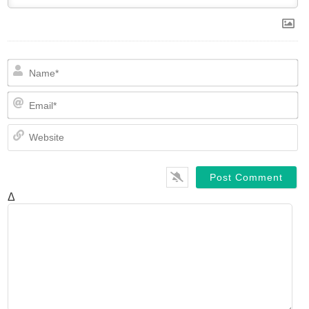
N
Em
We
Δ