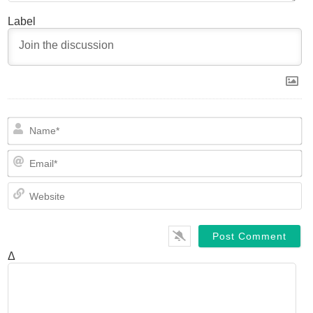
Label
N
Em
We
Δ