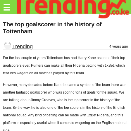
Trending.co.ke
☰
Business
The top goalscorer in the history of
Tottenham
Education
Lifestyle
Trending
4 years ago
Travel
For the last couple of years Tottenham has had Harry Kane as one of their top
goalscorers ever. Punters can make all their
Nigeria betting with 1xBet
, which
Entertainment
features wagers on all matches played by this team.
Tech
However, many decades before Kane became a symbol of the team there was
About
another fantastic goalscorer who was scoring tons of goals for the squad. We
are talking about Jimmy Greaves, who is the top scorer in the history of the
Advertise
team. By the way, he is also one of the top scorers in the history of the English
Privacy
national squad. Any kind of
betting
can be made
with 1xBet Nigeria
, and this
Policy
platform is especially useful when it comes to wagering on the English national
side.