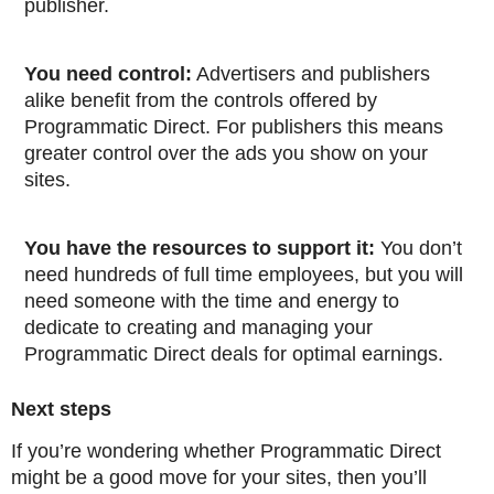
publisher.
You need control:
Advertisers and publishers
alike benefit from the controls offered by
Programmatic Direct. For publishers this means
greater control over the ads you show on your
sites.
You have the resources to support it:
You don’t
need hundreds of full time employees, but you will
need someone with the time and energy to
dedicate to creating and managing your
Programmatic Direct deals for optimal earnings.
Next steps
If you’re wondering whether Programmatic Direct
might be a good move for your sites, then you’ll