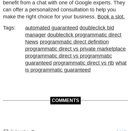
benefit from a chat with one of Google experts. They
can offer a personalized consultation to help you
make the right choice for your business.
Book a slot.
Tags:
automated guaranteed
doubleclick bid
manager
doubleclick programmatic direct
News
programmatic direct definition
programmatic direct vs private marketplace
programmatic direct vs programmatic
guaranteed
programmatic direct vs rtb
what
is programmatic guaranteed
COMMENTS