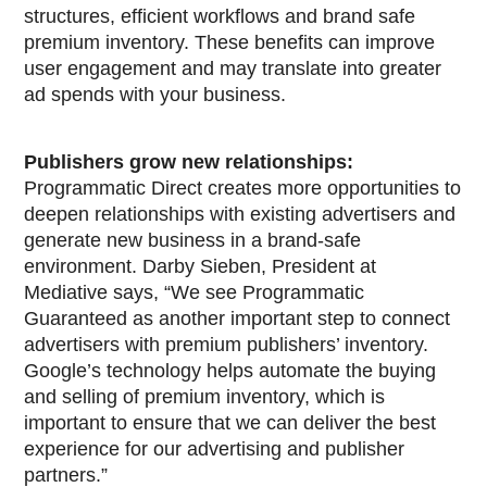
structures, efficient workflows and brand safe
premium inventory. These benefits can improve
user engagement and may translate into greater
ad spends with your business.
Publishers grow new relationships:
Programmatic Direct creates more opportunities to
deepen relationships with existing advertisers and
generate new business in a brand-safe
environment. Darby Sieben, President at
Mediative says, “We see Programmatic
Guaranteed as another important step to connect
advertisers with premium publishers’ inventory.
Google’s technology helps automate the buying
and selling of premium inventory, which is
important to ensure that we can deliver the best
experience for our advertising and publisher
partners.”