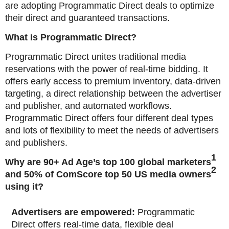
are adopting Programmatic Direct deals to optimize
their direct and guaranteed transactions.
What is Programmatic Direct?
Programmatic Direct unites traditional media
reservations with the power of real-time bidding. It
offers early access to premium inventory, data-driven
targeting, a direct relationship between the advertiser
and publisher, and automated workflows.
Programmatic Direct offers four different deal types
and lots of flexibility to meet the needs of advertisers
and publishers.
1
Why are 90+ Ad Age’s top 100 global marketers
2
and 50% of ComScore top 50 US media owners
using it?
Advertisers are empowered:
Programmatic
Direct offers real-time data, flexible deal