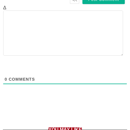
Δ
0
COMMENTS
YOU MAY LIKE