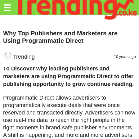
Trending.co.ke
☰
Business
Why Top Publishers and Marketers are
Education
Using Programmatic Direct
Lifestyle
Trending
10 years ago
Travel
To Discover why leading publishers and
Entertainment
marketers are using Programmatic Direct to offer
publishing opportunity to grow continue reading.
Tech
About
Programmatic Direct allows advertisers to
programmatically execute deals that were once
Advertise
reserved and transacted directly. Advertisers can now
use real-time data to reach the right people in the
Privacy
right moments in brand-safe publisher environments.
Policy
A shift is happening, and more and more advertisers