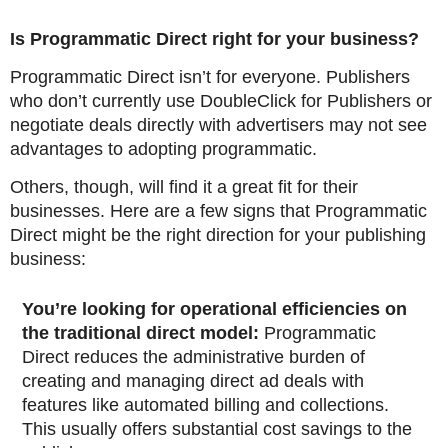
Is Programmatic Direct right for your business?
Programmatic Direct isn’t for everyone. Publishers
who don’t currently use DoubleClick for Publishers or
negotiate deals directly with advertisers may not see
advantages to adopting programmatic.
Others, though, will find it a great fit for their
businesses. Here are a few signs that Programmatic
Direct might be the right direction for your publishing
business:
You’re looking for operational efficiencies on
the traditional direct model:
Programmatic
Direct reduces the administrative burden of
creating and managing direct ad deals with
features like automated billing and collections.
This usually offers substantial cost savings to the