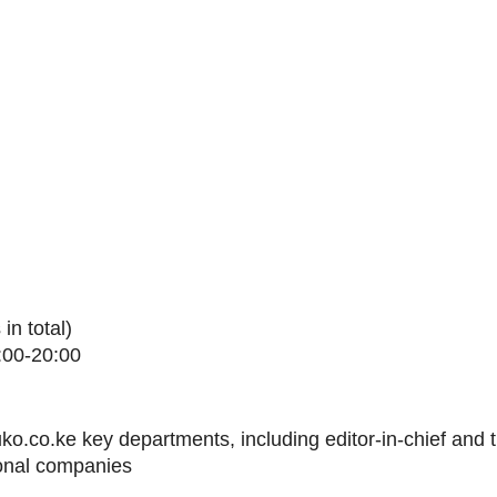
in total)
:00-20:00
ko.co.ke key departments, including editor-in-chief and 
ional companies