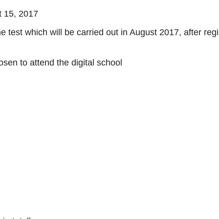
t 15, 2017
 test which will be carried out in August 2017, after regi
osen to attend the digital school