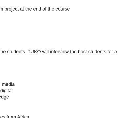
m project at the end of the course
 the students. TUKO will interview the best students for a
al media
digital
ledge
es from Africa