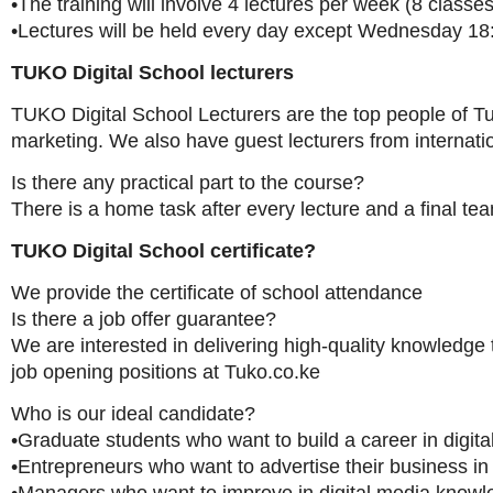
•The training will involve 4 lectures per week (8 classes 
•Lectures will be held every day except Wednesday 18
TUKO Digital School lecturers
TUKO Digital School Lecturers are the top people of Tu
marketing. We also have guest lecturers from internat
Is there any practical part to the course?
There is a home task after every lecture and a final tea
TUKO Digital School certificate?
We provide the certificate of school attendance
Is there a job offer guarantee?
We are interested in delivering high-quality knowledge 
job opening positions at Tuko.co.ke
Who is our ideal candidate?
•Graduate students who want to build a career in digit
•Entrepreneurs who want to advertise their business in 