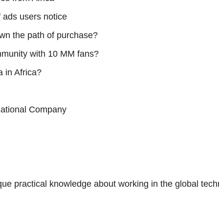
 ads users notice
own the path of purchase?
mmunity with 10 MM fans?
 in Africa?
rnational Company
nique practical knowledge about working in the global tec