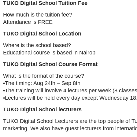
TUKO Digital School Tuition Fee
How much is the tuition fee?
Attendance is FREE
TUKO Digital School Location
Where is the school based?
Educational course is based in Nairobi
TUKO Digital School Course Format
What is the format of the course?
•The timing: Aug 24th – Sep 8th
•The training will involve 4 lectures per week (8 classes 
•Lectures will be held every day except Wednesday 18
TUKO Digital School lecturers
TUKO Digital School Lecturers are the top people of Tu
marketing. We also have guest lecturers from internat