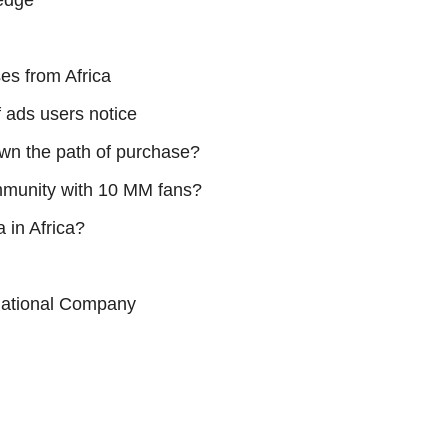
ledge
es from Africa
 ads users notice
own the path of purchase?
mmunity with 10 MM fans?
 in Africa?
rnational Company