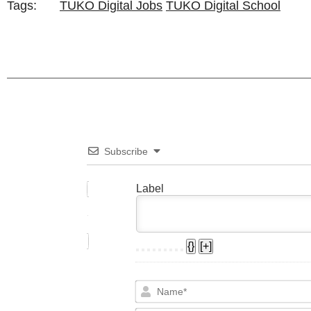
Tags:
TUKO Digital Jobs
TUKO Digital School
Subscribe
Label
{}
[+]