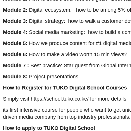
Module 2:
Digital ecosystem: how to be among 5% of
Module 3:
Digital strategy: how to walk a customer d
Module 4:
Social media marketing: how to build a co
Module 5:
How we produce content for #1 digital media
Module 6:
How to make a video worth 15 mln views?
Module 7 :
Best practice: Star guest from Global Inte
Module 8:
Project presentations
How to Register for TUKO Digital School Courses
Simply visit https://school.tuko.co.ke/ for more details
its first intensive course for people who want to get u
driven media company from top industry professionals.
How to apply to TUKO Digital School