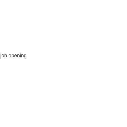
 job opening