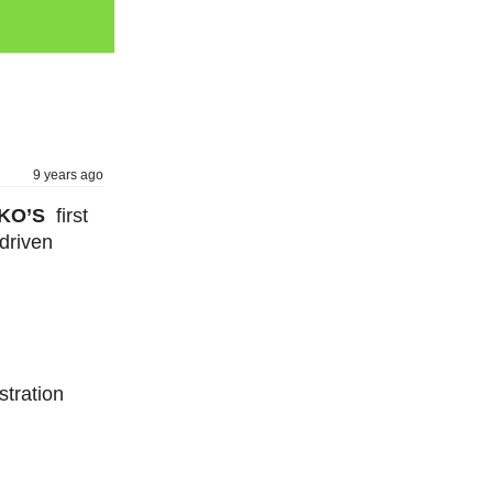
9 years ago
TUKO’S
first
driven
stration