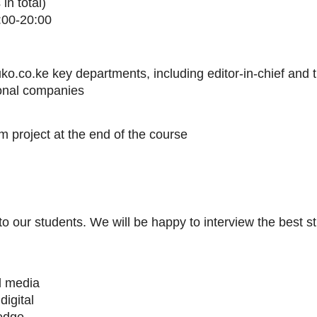
in total)
:00-20:00
ko.co.ke key departments, including editor-in-chief and 
ional companies
m project at the end of the course
to our students. We will be happy to interview the best st
al media
digital