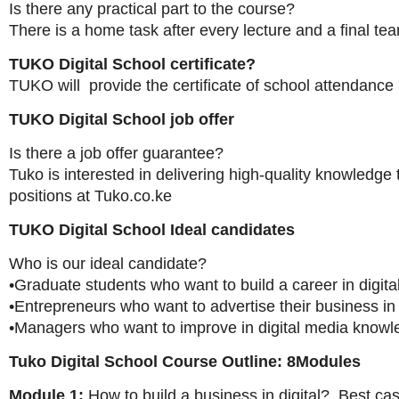
Is there any practical part to the course?
There is a home task after every lecture and a final tea
TUKO Digital School certificate?
TUKO will provide the certificate of school attendance
TUKO Digital School job offer
Is there a job offer guarantee?
Tuko is interested in delivering high-quality knowledge
positions at Tuko.co.ke
TUKO Digital School Ideal candidates
Who is our ideal candidate?
•Graduate students who want to build a career in digit
•Entrepreneurs who want to advertise their business in 
•Managers who want to improve in digital media know
Tuko Digital School Course Outline: 8Modules
Module 1:
How to build a business in digital? Best cas