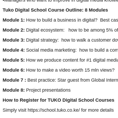
•Managers who want to improve in digital media know
Tuko Digital School Course Outline: 8 Modules
Module 1:
How to build a business in digital? Best cas
Module 2:
Digital ecosystem: how to be among 5% of
Module 3:
Digital strategy: how to walk a customer d
Module 4:
Social media marketing: how to build a co
Module 5:
How we produce content for #1 digital media
Module 6:
How to make a video worth 15 mln views?
Module 7 :
Best practice: Star guest from Global Inte
Module 8:
Project presentations
How to Register for TUKO Digital School Courses
Simply visit https://school.tuko.co.ke/ for more details