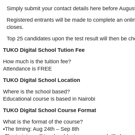
Simply submit your contact details here before Augus
Registered entrants will be made to complete an online
closes.
Top 25 candidates upon the test result will then be ch
TUKO Digital School Tution Fee
How much is the tuition fee?
Attendance is FREE
TUKO Digital School Location
Where is the school based?
Educational course is based in Nairobi
TUKO Digital School Course Format
What is the format of the course?
•The timing: Aug 24th – Sep 8th