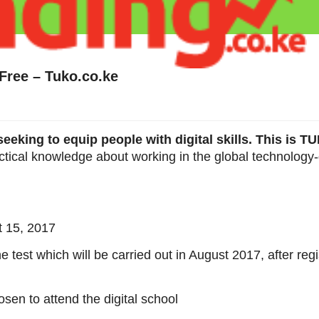
 Free – Tuko.co.ke
eeking to equip people with digital skills. This is 
ctical knowledge about working in the global technology-
t 15, 2017
 test which will be carried out in August 2017, after regi
osen to attend the digital school