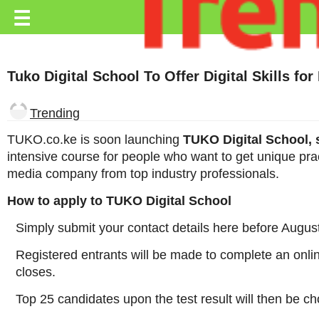
Trending.co.ke
☰
Business
Tuko Digital School To Offer Digital Skills for
Education
Lifestyle
Trending
Travel
TUKO.co.ke is soon launching
TUKO Digital School, s
intensive course for people who want to get unique pra
Entertainment
media company from top industry professionals.
Tech
How to apply to TUKO Digital School
About
Simply submit your contact details here before Augus
Advertise
Registered entrants will be made to complete an online
closes.
Privacy
Policy
Top 25 candidates upon the test result will then be ch