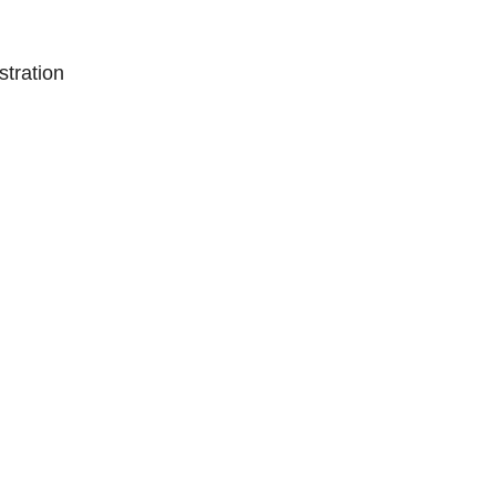
stration