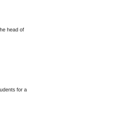
the head of
udents for a