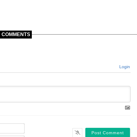
COMMENTS
Login
Name*