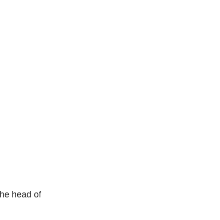
the head of