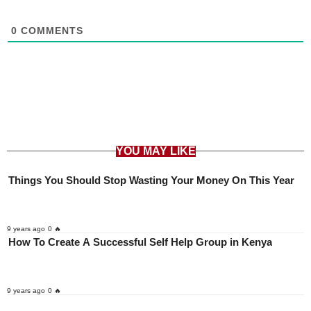
0
COMMENTS
YOU MAY LIKE
Things You Should Stop Wasting Your Money On This Year
9 years ago
0 🔥
How To Create A Successful Self Help Group in Kenya
9 years ago
0 🔥