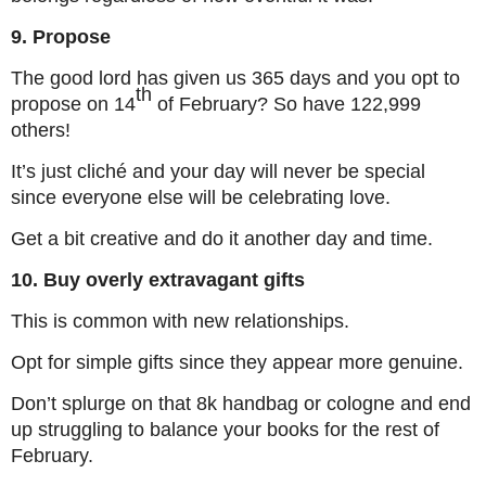
9. Propose
The good lord has given us 365 days and you opt to
th
propose on 14
of February? So have 122,999
others!
It’s just cliché and your day will never be special
since everyone else will be celebrating love.
Get a bit creative and do it another day and time.
10. Buy overly extravagant gifts
This is common with new relationships.
Opt for simple gifts since they appear more genuine.
Don’t splurge on that 8k handbag or cologne and end
up struggling to balance your books for the rest of
February.