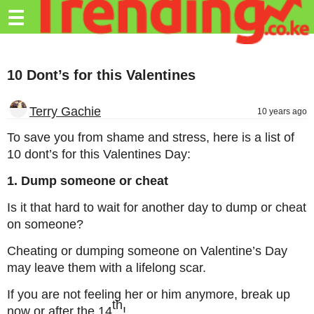
Trending.co.ke
☰
Business
10 Dont’s for this Valentines
Education
Lifestyle
Terry Gachie
10 years ago
Travel
To save you from shame and stress, here is a list of
10 dont’s for this Valentines Day:
Entertainment
1. Dump someone or cheat
Tech
Is it that hard to wait for another day to dump or cheat
About
on someone?
Advertise
Cheating or dumping someone on Valentine’s Day
may leave them with a lifelong scar.
Privacy
Policy
If you are not feeling her or him anymore, break up
th
now or after the 14
!