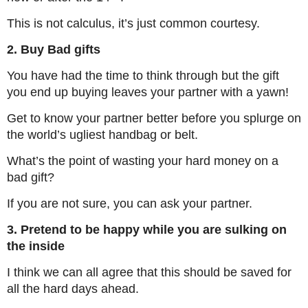
This is not calculus, it’s just common courtesy.
2. Buy Bad gifts
You have had the time to think through but the gift
you end up buying leaves your partner with a yawn!
Get to know your partner better before you splurge on
the world’s ugliest handbag or belt.
What’s the point of wasting your hard money on a
bad gift?
If you are not sure, you can ask your partner.
3. Pretend to be happy while you are sulking on
the inside
I think we can all agree that this should be saved for
all the hard days ahead.