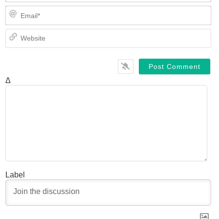
Em
We
Δ
Label