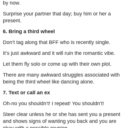
by now.
Surprise your partner that day; buy him or her a
present.
6. Bring a third wheel
Don’t tag along that BFF who is recently single.
It’s just awkward and it will ruin the romantic vibe.
Let them fly solo or come up with their own plot.
There are many awkward struggles associated with
being the third wheel like dancing alone.
7. Text or call an ex
Oh-no you shouldn’t! I repeat! You shouldn’t!
Steer clear unless he or she has sent you a present
and shows signs of wanting you back and you are