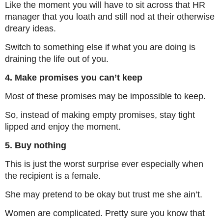
Like the moment you will have to sit across that HR
manager that you loath and still nod at their otherwise
dreary ideas.
Switch to something else if what you are doing is
draining the life out of you.
4. Make promises you can’t keep
Most of these promises may be impossible to keep.
So, instead of making empty promises, stay tight
lipped and enjoy the moment.
5. Buy nothing
This is just the worst surprise ever especially when
the recipient is a female.
She may pretend to be okay but trust me she ain’t.
Women are complicated. Pretty sure you know that