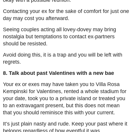
okay with a possible reunion.
Contacting your ex for the sake of comfort for just one
day may cost you afterward.
Seeing couples acting all lovey-dovey may bring
nostalgia but temptations to contact ex-partners
should be resisted.
Avoid doing this, it is a trap and you will be left with
regrets.
8. Talk about past Valentines with a new bae
Your ex or exes may have taken you to Villa Rosa
Kempinski for Valentines, rented a whole stadium for
your date, took you to a private island or treated you
to an extravagant present, but this does not mean
that you should reminisce this with your current.
It’s just plain nasty and rude. Keep your past where it
belongs regardless of how eventful it was.