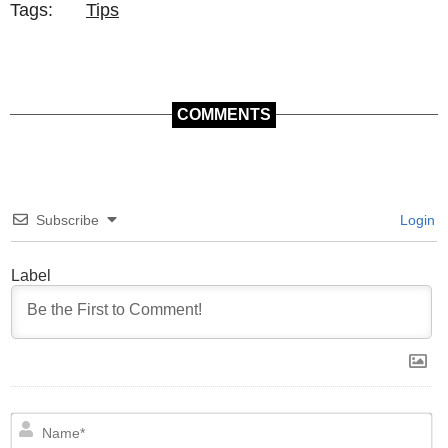
Tags:
Tips
COMMENTS
Subscribe
Login
Label
N