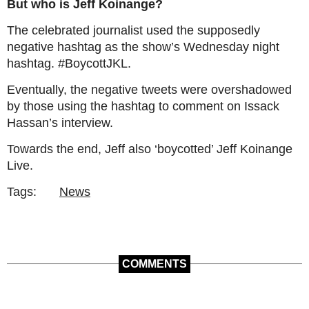
But who is Jeff Koinange?
The celebrated journalist used the supposedly
negative hashtag as the show’s Wednesday night
hashtag. #BoycottJKL.
Eventually, the negative tweets were overshadowed
by those using the hashtag to comment on Issack
Hassan’s interview.
Towards the end, Jeff also ‘boycotted’ Jeff Koinange
Live.
Tags:
News
COMMENTS