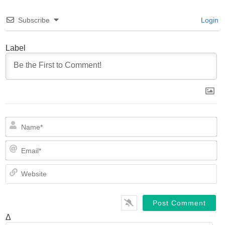
Subscribe
Login
Label
N
Em
We
Δ