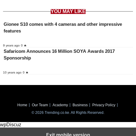
YOU MAY LIKE
Gionee S10 comes with 4 cameras and other impressive
features
9 years ago
0 🔥
Safaricom Announces 16 Million SOYA Awards 2017
Sponsorship
10 years ago
0 🔥
Home
Our Team
Academy
Business
Privacy Policy
© 2026 Trending.co.ke. All Rights Reserved.
wpDiscuz
Exit mobile version