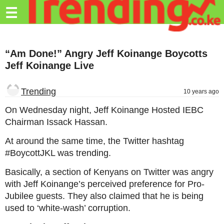
Trending.co.ke
☰
Business
“Am Done!” Angry Jeff Koinange Boycotts
Education
Jeff Koinange Live
Lifestyle
Trending
10 years ago
Travel
On Wednesday night, Jeff Koinange Hosted IEBC
Entertainment
Chairman Issack Hassan.
Tech
At around the same time, the Twitter hashtag
#BoycottJKL was trending.
About
Basically, a section of Kenyans on Twitter was angry
Advertise
with Jeff Koinange’s perceived preference for Pro-
Privacy
Jubilee guests. They also claimed that he is being
Policy
used to ‘white-wash’ corruption.