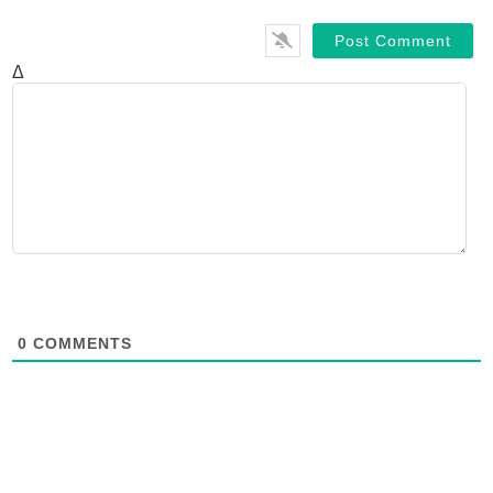
Δ
0
COMMENTS