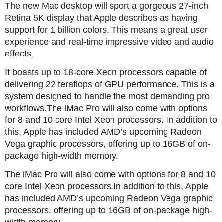
The new Mac desktop will sport a gorgeous 27-inch
Retina 5K display that Apple describes as having
support for 1 billion colors. This means a great user
experience and real-time impressive video and audio
effects.
It boasts up to 18-core Xeon processors capable of
delivering 22 teraflops of GPU performance. This is a
system designed to handle the most demanding pro
workflows.The iMac Pro will also come with options
for 8 and 10 core Intel Xeon processors. In addition to
this, Apple has included AMD’s upcoming Radeon
Vega graphic processors, offering up to 16GB of on-
package high-width memory.
The iMac Pro will also come with options for 8 and 10
core Intel Xeon processors.In addition to this, Apple
has included AMD’s upcoming Radeon Vega graphic
processors, offering up to 16GB of on-package high-