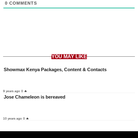
0
COMMENTS
YOU MAY LIKE
Showmax Kenya Packages, Content & Contacts
9 years ago
0 🔥
Jose Chameleon is bereaved
10 years ago
0 🔥