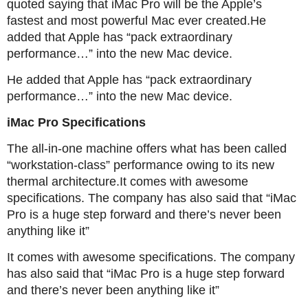
quoted saying that iMac Pro will be the Apple’s
fastest and most powerful Mac ever created.He
added that Apple has “pack extraordinary
performance…” into the new Mac device.
He added that Apple has “pack extraordinary
performance…” into the new Mac device.
iMac Pro Specifications
The all-in-one machine offers what has been called
“workstation-class” performance owing to its new
thermal architecture.It comes with awesome
specifications. The company has also said that “iMac
Pro is a huge step forward and there’s never been
anything like it”
It comes with awesome specifications. The company
has also said that “iMac Pro is a huge step forward
and there’s never been anything like it”