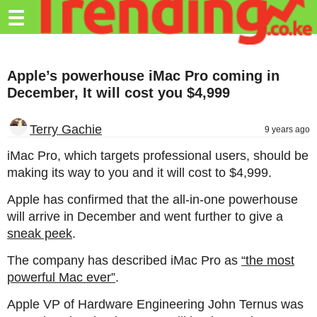
Trending.co.ke
☰
Business
Apple’s powerhouse iMac Pro coming in
Education
December, It will cost you $4,999
Lifestyle
Terry Gachie
9 years ago
Travel
iMac Pro, which targets professional users, should be
Entertainment
making its way to you and it will cost to $4,999.
Tech
Apple has confirmed that the all-in-one powerhouse
will arrive in December and went further to give a
About
sneak peek
.
Advertise
The company has described iMac Pro as
“the most
Privacy
powerful Mac ever”
.
Policy
Apple VP of Hardware Engineering John Ternus was