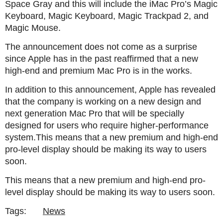
Space Gray and this will include the iMac Pro’s Magic
Keyboard, Magic Keyboard, Magic Trackpad 2, and
Magic Mouse.
The announcement does not come as a surprise
since Apple has in the past reaffirmed that a new
high-end and premium Mac Pro is in the works.
In addition to this announcement, Apple has revealed
that the company is working on a new design and
next generation Mac Pro that will be specially
designed for users who require higher-performance
system.This means that a new premium and high-end
pro-level display should be making its way to users
soon.
This means that a new premium and high-end pro-
level display should be making its way to users soon.
Tags:
News