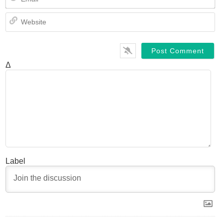
We
Δ
Label