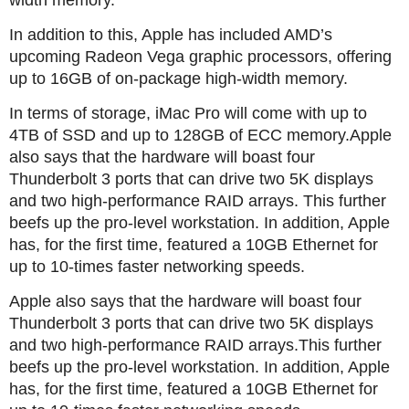
width memory.
In addition to this, Apple has included AMD’s
upcoming Radeon Vega graphic processors, offering
up to 16GB of on-package high-width memory.
In terms of storage, iMac Pro will come with up to
4TB of SSD and up to 128GB of ECC memory.Apple
also says that the hardware will boast four
Thunderbolt 3 ports that can drive two 5K displays
and two high-performance RAID arrays. This further
beefs up the pro-level workstation. In addition, Apple
has, for the first time, featured a 10GB Ethernet for
up to 10-times faster networking speeds.
Apple also says that the hardware will boast four
Thunderbolt 3 ports that can drive two 5K displays
and two high-performance RAID arrays.This further
beefs up the pro-level workstation. In addition, Apple
has, for the first time, featured a 10GB Ethernet for