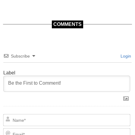
COMMENTS
Subscribe
Login
Label
N
Em