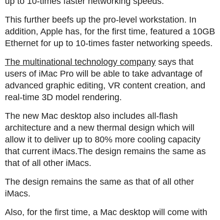
up to 10-times faster networking speeds.
This further beefs up the pro-level workstation. In
addition, Apple has, for the first time, featured a 10GB
Ethernet for up to 10-times faster networking speeds.
The multinational technology company
says that
users of iMac Pro will be able to take advantage of
advanced graphic editing, VR content creation, and
real-time 3D model rendering.
The new Mac desktop also includes all-flash
architecture and a new thermal design which will
allow it to deliver up to 80% more cooling capacity
that current iMacs.The design remains the same as
that of all other iMacs.
The design remains the same as that of all other
iMacs.
Also, for the first time, a Mac desktop will come with