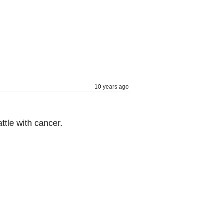
10 years ago
tle with cancer.