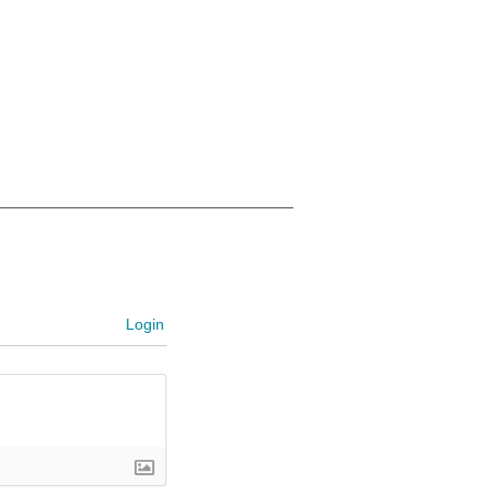
Login