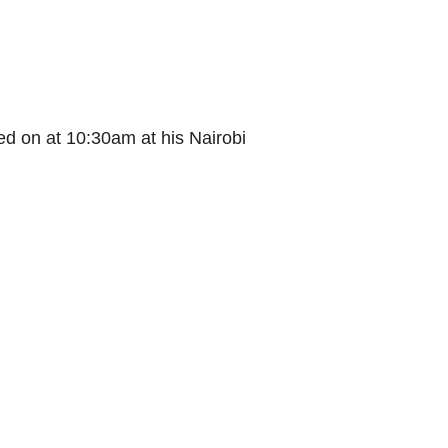
d on at 10:30am at his Nairobi