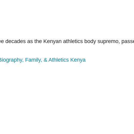
ree decades as the Kenyan athletics body supremo, passe
Biography, Family, & Athletics Kenya