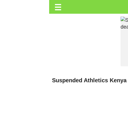
☰
Trending.co.ke
Business
Education
Lifestyle
Travel
Entertainment
Tech
Suspended Athletics Kenya P
About
Advertise
Privacy
Policy