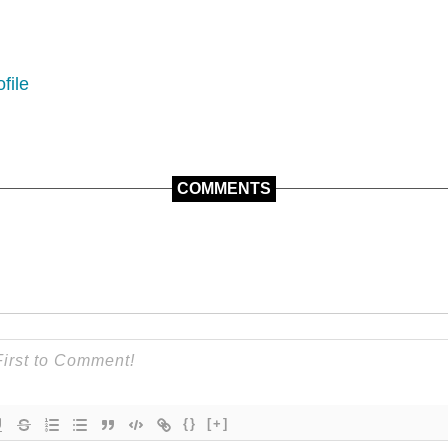
file
COMMENTS
{}
[+]