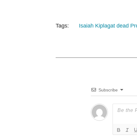
Tags:
Isaiah Kiplagat dead
Pro
Subscribe