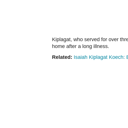
Kiplagat, who served for over th
home after a long illness.
Related:
Isaiah Kiplagat Koech: 