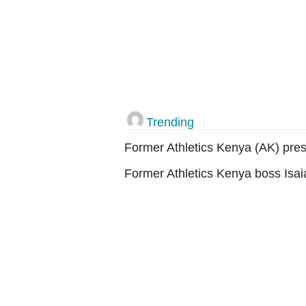
Trending
Former Athletics Kenya (AK) pres
Former Athletics Kenya boss Isai