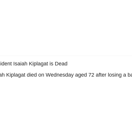
ident Isaiah Kiplagat is Dead
ah Kiplagat died on Wednesday aged 72 after losing a bat