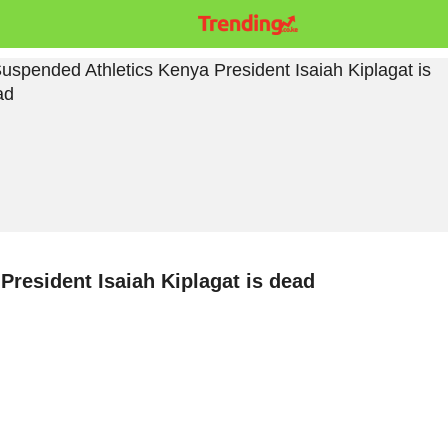
resident Isaiah Kiplagat is dead