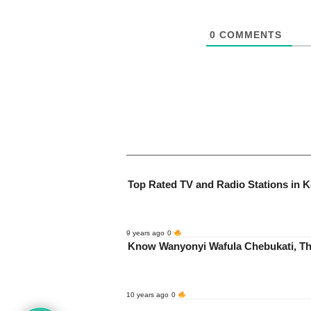
0
COMMENTS
Top Rated TV and Radio Stations in 
9 years ago
0
Know Wanyonyi Wafula Chebukati, T
10 years ago
0