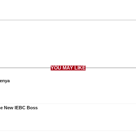
YOU MAY LIKE
Kenya
he New IEBC Boss