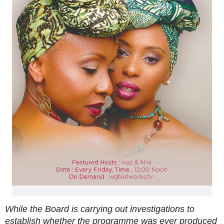
While the Board is carrying out investigations to
establish whether the programme was ever produced