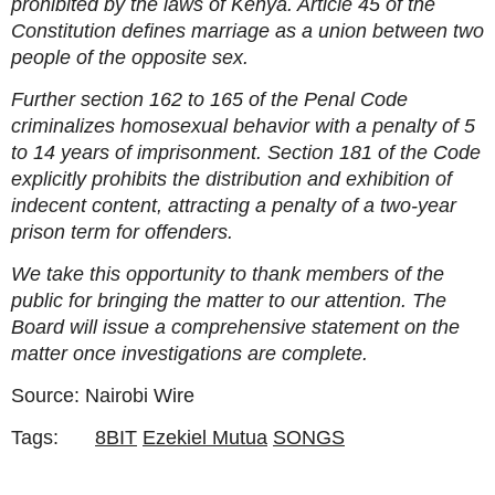
prohibited by the laws of Kenya. Article 45 of the
Constitution defines marriage as a union between two
people of the opposite sex.
Further section 162 to 165 of the Penal Code
criminalizes homosexual behavior with a penalty of 5
to 14 years of imprisonment. Section 181 of the Code
explicitly prohibits the distribution and exhibition of
indecent content, attracting a penalty of a two-year
prison term for offenders.
We take this opportunity to thank members of the
public for bringing the matter to our attention. The
Board will issue a comprehensive statement on the
matter once investigations are complete.
Source: Nairobi Wire
Tags:
8BIT
Ezekiel Mutua
SONGS