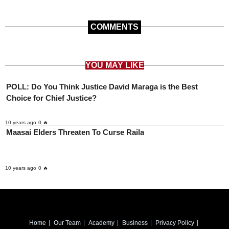
COMMENTS
YOU MAY LIKE
POLL: Do You Think Justice David Maraga is the Best
Choice for Chief Justice?
10 years ago
0 🔥
Maasai Elders Threaten To Curse Raila
10 years ago
0 🔥
Home
Our Team
Academy
Business
Privacy Policy