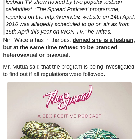
lesbian TV show hosted by two popular lesbian
celebrities’. ‘The Spread Podcast’ programme,
reported on the http://kentv.biz website on 14th April,
2016 was allegedly scheduled to go on air as from
15th April this year on WGN TV.”
he writes.
Nini Wacera has in the past
denied she is a lesbian,
but at the same time refused to be branded
heterosexual or bisexual.
Mr. Mutua said that the program is being investigated
to find out if all regulations were followed.