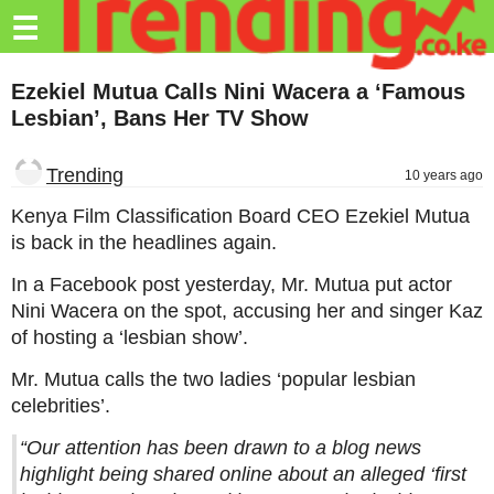
Trending.co.ke
☰
Business
Ezekiel Mutua Calls Nini Wacera a ‘Famous
Lesbian’, Bans Her TV Show
Education
Lifestyle
Trending
10 years ago
Travel
Kenya Film Classification Board CEO Ezekiel Mutua
is back in the headlines again.
Entertainment
In a Facebook post yesterday, Mr. Mutua put actor
Tech
Nini Wacera on the spot, accusing her and singer Kaz
of hosting a ‘lesbian show’.
About
Mr. Mutua calls the two ladies ‘popular lesbian
Advertise
celebrities’.
Privacy
“Our attention has been drawn to a blog news
Policy
highlight being shared online about an alleged ‘first