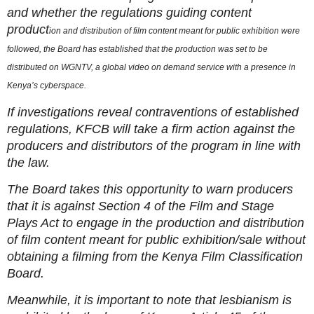
and whether the regulations guiding content
product
ion and distribution of film content meant for public exhibition were
followed, the Board has established that the production was set to be
distributed on WGNTV, a global video on demand service with a presence in
Kenya’s cyberspace.
If investigations reveal contraventions of established
regulations, KFCB will take a firm action against the
producers and distributors of the program in line with
the law.
The Board takes this opportunity to warn producers
that it is against Section 4 of the Film and Stage
Plays Act to engage in the production and distribution
of film content meant for public exhibition/sale without
obtaining a filming from the Kenya Film Classification
Board.
Meanwhile, it is important to note that lesbianism is