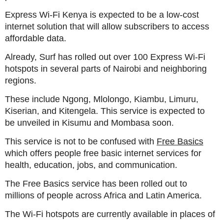
Express Wi-Fi Kenya is expected to be a low-cost
internet solution that will allow subscribers to access
affordable data.
Already, Surf has rolled out over 100 Express Wi-Fi
hotspots in several parts of Nairobi and neighboring
regions.
These include Ngong, Mlolongo, Kiambu, Limuru,
Kiserian, and Kitengela. This service is expected to
be unveiled in Kisumu and Mombasa soon.
This service is not to be confused with
Free Basics
which offers people free basic internet services for
health, education, jobs, and communication.
The Free Basics service has been rolled out to
millions of people across Africa and Latin America.
The Wi-Fi hotspots are currently available in places of