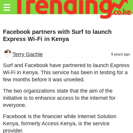
Trending.co.ke
☰
Business
Facebook partners with Surf to launch
Education
Express Wi-Fi in Kenya
Lifestyle
Terry Gachie
9 years ago
Travel
Surf and Facebook have partnered to launch Express
Entertainment
Wi-Fi in Kenya. This service has been in testing for a
few months before it was unveiled.
Tech
The two organizations state that the aim of the
About
initiative is to enhance access to the internet for
Advertise
everyone.
Privacy
Facebook is the financier while Internet Solution
Policy
Kenya, formerly Access Kenya, is the service
provider.