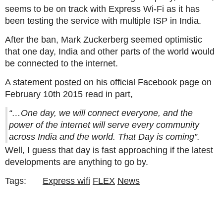
seems to be on track with Express Wi-Fi as it has
been testing the service with multiple ISP in India.
After the ban, Mark Zuckerberg seemed optimistic
that one day, India and other parts of the world would
be connected to the internet.
A statement
posted
on his official Facebook page on
February 10th 2015 read in part,
“…One day, we will connect everyone, and the
power of the internet will serve every community
across India and the world. That Day is coming”.
Well, I guess that day is fast approaching if the latest
developments are anything to go by.
Tags:
Express wifi
FLEX
News