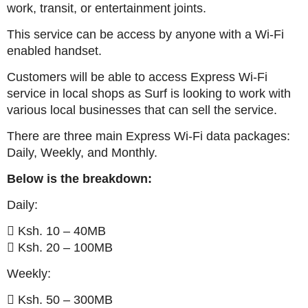
work, transit, or entertainment joints.
This service can be access by anyone with a Wi-Fi
enabled handset.
Customers will be able to access Express Wi-Fi
service in local shops as Surf is looking to work with
various local businesses that can sell the service.
There are three main Express Wi-Fi data packages:
Daily, Weekly, and Monthly.
Below is the breakdown:
Daily:
 Ksh. 10 – 40MB
 Ksh. 20 – 100MB
Weekly:
 Ksh. 50 – 300MB