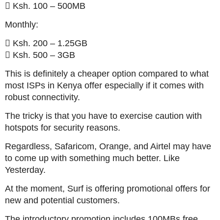
 Ksh. 100 – 500MB
Monthly:
 Ksh. 200 – 1.25GB
 Ksh. 500 – 3GB
This is definitely a cheaper option compared to what
most ISPs in Kenya offer especially if it comes with
robust connectivity.
The tricky is that you have to exercise caution with
hotspots for security reasons.
Regardless, Safaricom, Orange, and Airtel may have
to come up with something much better. Like
Yesterday.
At the moment, Surf is offering promotional offers for
new and potential customers.
The introductory promotion includes 100MBs free