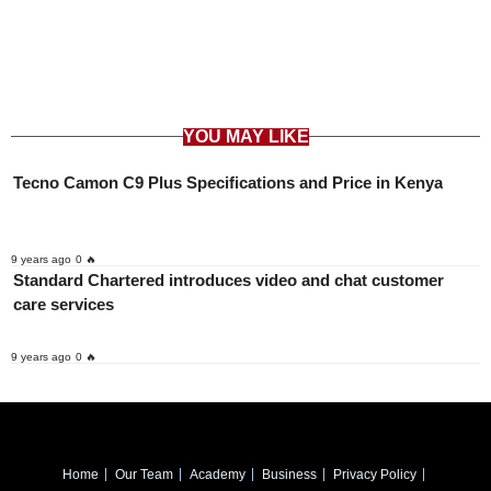
YOU MAY LIKE
Tecno Camon C9 Plus Specifications and Price in Kenya
9 years ago
0 🔥
Standard Chartered introduces video and chat customer
care services
9 years ago
0 🔥
Home
Our Team
Academy
Business
Privacy Policy