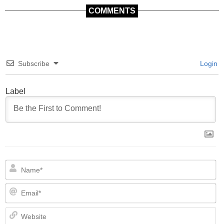
COMMENTS
Subscribe
Login
Label
N
Em
We