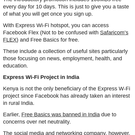
every day for 10 days. This is just to give you a taste
of what you will get once you sign up.
With Express Wi-Fi hotspot, you can access
Facebook Flex (Not to be confused with
Safaricom’s
FLEX
) and Free Basics for free.
These include a collection of useful sites particularly
those focusing on news, employment, health, and
education.
Express Wi-Fi Project in India
Kenya is not the only beneficiary of the Express W-Fi
project since Facebook has already taken an interest
in rural India.
Earlier,
Free Basics was banned in India
due to
concerns over net neutrality.
The social media and networking company, however,