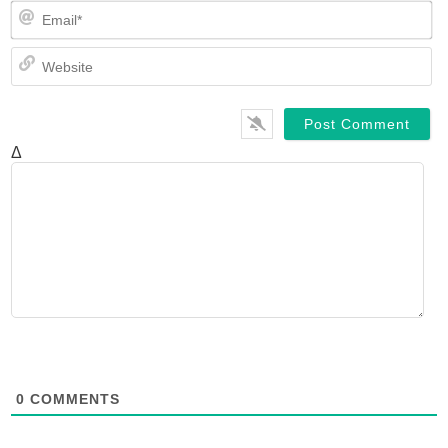
Em
We
Δ
0
COMMENTS