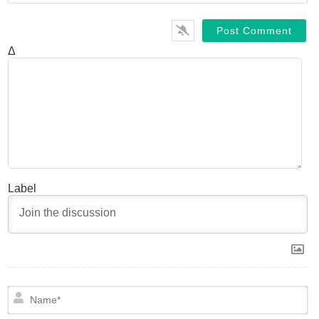
Δ
Label
N