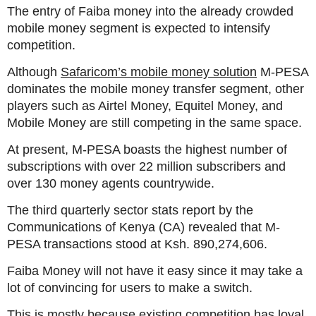
The entry of Faiba money into the already crowded
mobile money segment is expected to intensify
competition.
Although
Safaricom’s mobile money solution
M-PESA
dominates the mobile money transfer segment, other
players such as Airtel Money, Equitel Money, and
Mobile Money are still competing in the same space.
At present, M-PESA boasts the highest number of
subscriptions with over 22 million subscribers and
over 130 money agents countrywide.
The third quarterly sector stats report by the
Communications of Kenya (CA) revealed that M-
PESA transactions stood at Ksh. 890,274,606.
Faiba Money will not have it easy since it may take a
lot of convincing for users to make a switch.
This is mostly because existing competition has loyal