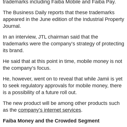
trademarks including Faiba Mobile and Faiba Pay.
The Business Daily reports that these trademarks
appeared in the June edition of the Industrial Property
Journal.
In an interview, JTL chairman said that the
trademarks were the company’s strategy of protecting
its brand.
He said that at this point in time, mobile money is not
the company’s focus.
He, however, went on to reveal that while Jamii is yet
to seek regulatory approvals for mobile money, there
is a possibility of a future roll out.
The new product will be among other products such
as the
company’s internet services
.
Faiba Money and the Crowded Segment