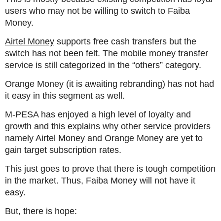
users who may not be willing to switch to Faiba
Money.
Airtel Money
supports free cash transfers but the
switch has not been felt. The mobile money transfer
service is still categorized in the “others” category.
Orange Money (it is awaiting rebranding) has not had
it easy in this segment as well.
M-PESA has enjoyed a high level of loyalty and
growth and this explains why other service providers
namely Airtel Money and Orange Money are yet to
gain target subscription rates.
This just goes to prove that there is tough competition
in the market. Thus, Faiba Money will not have it
easy.
But, there is hope: