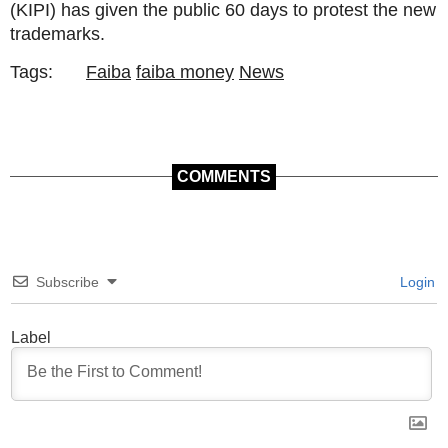
(KIPI) has given the public 60 days to protest the new
trademarks.
Tags:
Faiba
faiba money
News
COMMENTS
Subscribe
Login
Label