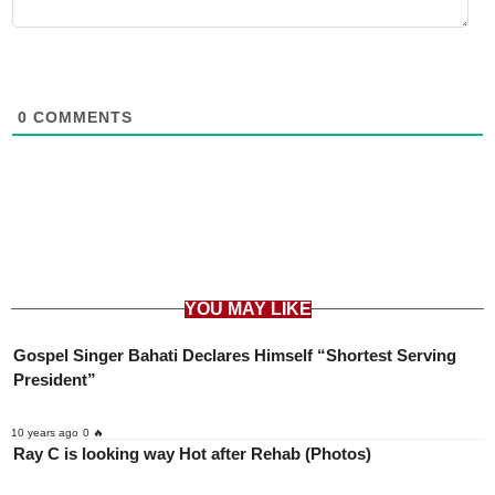
0
COMMENTS
YOU MAY LIKE
Gospel Singer Bahati Declares Himself “Shortest Serving
President”
10 years ago
0 🔥
Ray C is looking way Hot after Rehab (Photos)