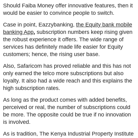
Should Faiba Money offer innovative features, then it
would be easier to convince people to switch.
Case in point, Eazzybanking,
the Equity bank mobile
banking App
,
subscription numbers keep rising given
the robust experience it offers. The wide range of
services has definitely made life easier for Equity
customers; hence, the rising user base.
Also, Safaricom has proved reliable and this has not
only earned the telco more subscriptions but also
loyalty. It also had a wide reach and this explains the
high subscription rates.
As long as the product comes with added benefits,
perceived or real, the number of subscriptions could
be more. The opposite could be true if no innovation
is involved.
As is tradition, The Kenya Industrial Property Institute