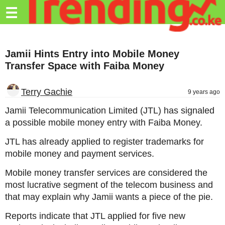
Trending.co.ke
☰
Business
Jamii Hints Entry into Mobile Money
Education
Transfer Space with Faiba Money
Lifestyle
Terry Gachie
9 years ago
Travel
Jamii Telecommunication Limited (JTL) has signaled
Entertainment
a possible mobile money entry with Faiba Money.
Tech
JTL has already applied to register trademarks for
mobile money and payment services.
About
Mobile money transfer services are considered the
Advertise
most lucrative segment of the telecom business and
Privacy
that may explain why Jamii wants a piece of the pie.
Policy
Reports indicate that JTL applied for five new