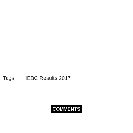
Tags:
IEBC Results 2017
COMMENTS