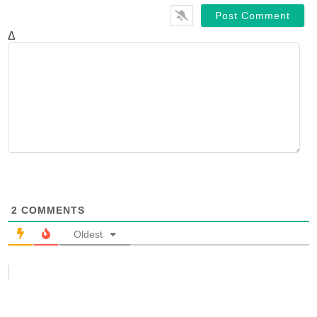
Δ
2
COMMENTS
Oldest