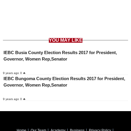
YOU MAY LIKE
IEBC Busia County Election Results 2017 for President,
Governor, Women Rep,Senator
9 years ago
0 🔥
IEBC Bungoma County Election Results 2017 for President,
Governor, Women Rep,Senator
9 years ago
0 🔥
Home
Our Team
Academy
Business
Privacy Policy