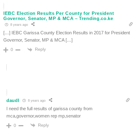
IEBC Election Results Per County for President
Governor, Senator, MP & MCA – Trending.co.ke
8 years ago
[…] IEBC Garissa County Election Results in 2017 for President
Governor, Senator, MP & MCA […]
Reply
0
daudI
8 years ago
I need the full results of garissa county from
mca,governor,women rep mp,senator
Reply
0