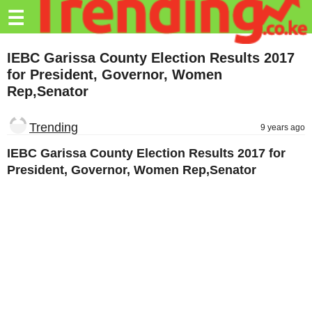
Trending.co.ke
☰
Business
IEBC Garissa County Election Results 2017
for President, Governor, Women
Education
Rep,Senator
Lifestyle
Trending
9 years ago
Travel
IEBC Garissa County Election Results 2017 for
Entertainment
President, Governor, Women Rep,Senator
Tech
About
Advertise
Privacy
Policy