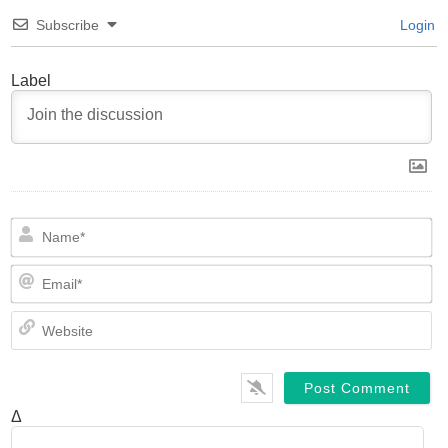
Subscribe
Login
Label
N
Em
We
Δ