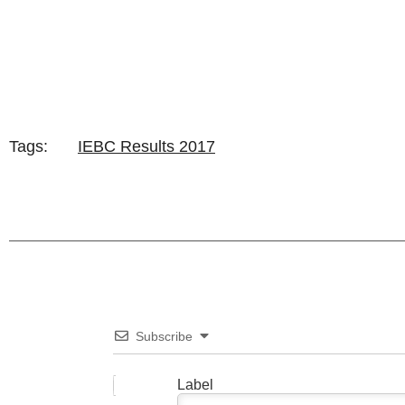
Tags:
IEBC Results 2017
Subscribe
Label