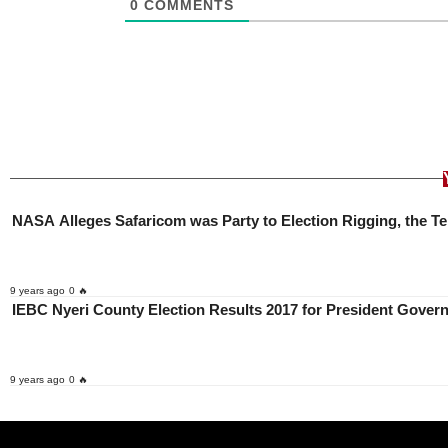
0
COMMENTS
NASA Alleges Safaricom was Party to Election Rigging, the 
9 years ago
0 🔥
IEBC Nyeri County Election Results 2017 for President Gov
9 years ago
0 🔥