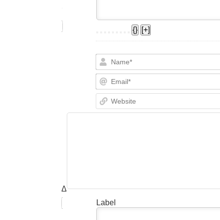
{}
[+]
Δ
Label