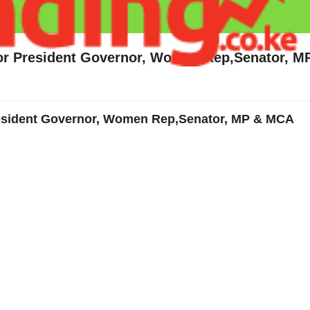
for President Governor, Women Rep,Senator, 
resident Governor, Women Rep,Senator, MP & MCA