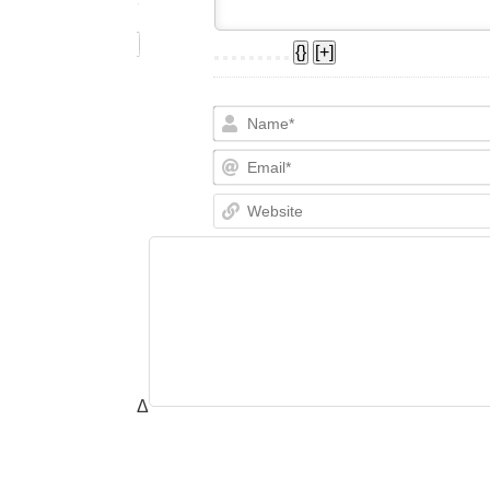
{}
[+]
Δ