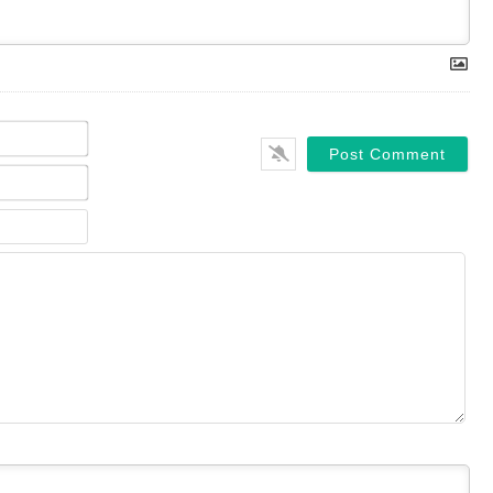
Name*
Email*
Website