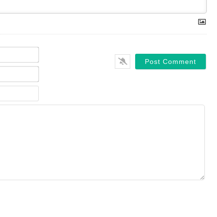
Name*
Email*
Website