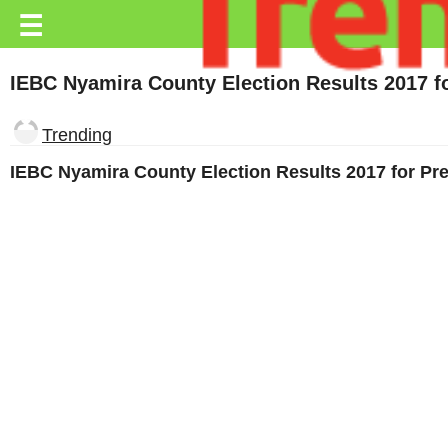
Trending.co.ke
☰
Business
IEBC Nyamira County Election Results 2017 
Education
Trending
Lifestyle
IEBC Nyamira County Election Results 2017 for P
Travel
Entertainment
Tech
About
Advertise
Privacy
Policy