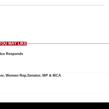
YOU MAY LIKE
Telco Responds
ernor, Women Rep,Senator, MP & MCA