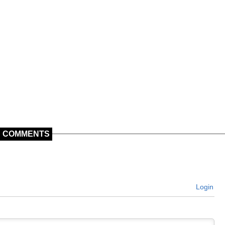
COMMENTS
Login