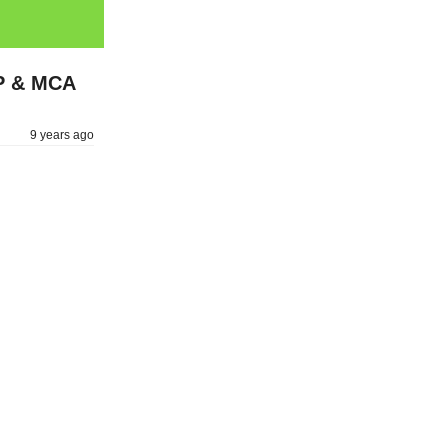
MP & MCA
9 years ago