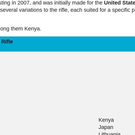
sting in 2007, and was initially made for the
United Stat
several variations to the rifle, each suited for a specific 
among them Kenya.
Rifle
Kenya
Japan
Lithuania