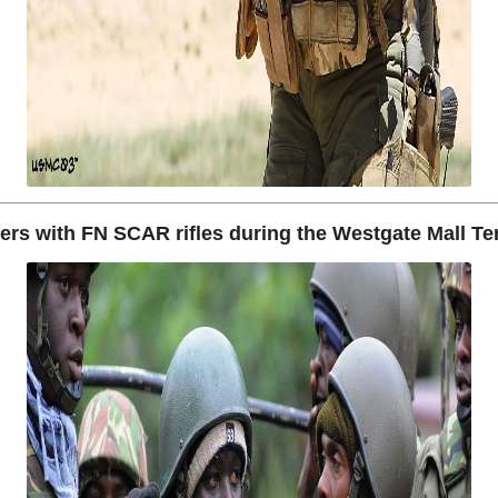
ers with FN SCAR rifles during the Westgate Mall Ter