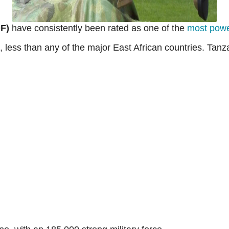
F)
have consistently been rated as one of the
most power
 less than any of the major East African countries. Tan