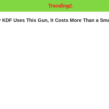
ly KDF Uses This Gun, It Costs More Than a Sma