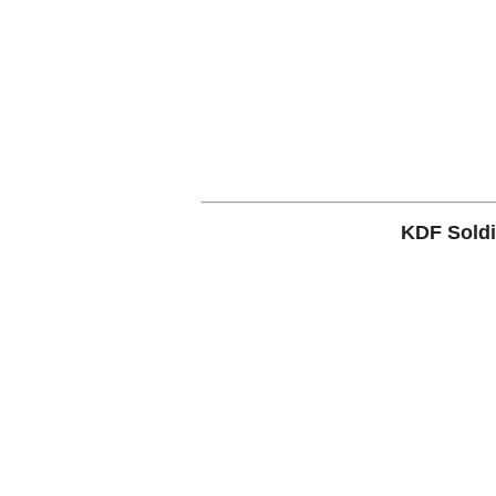
KDF Soldi