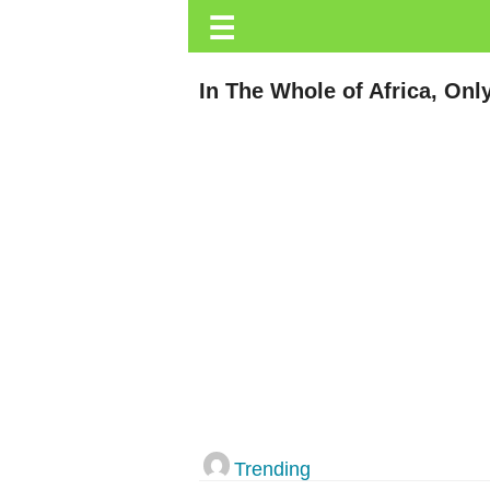
☰
Trending.co.ke
Business
In The Whole of Africa, On
Education
Lifestyle
Travel
Entertainment
Tech
About
Advertise
Privacy
Policy
Trending