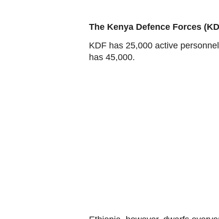
The Kenya Defence Forces (KD
KDF has 25,000 active personnel,
has 45,000.