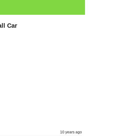
ll Car
10 years ago