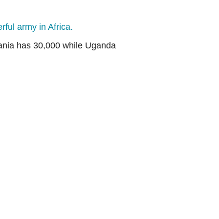
ful army in Africa.
zania has 30,000 while Uganda