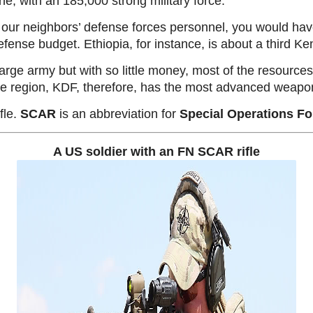
e, with an 185,000 strong military force.
 our neighbors’ defense forces personnel, you would have
ense budget. Ethiopia, for instance, is about a third Ke
 large army but with so little money, most of the resource
he region, KDF, therefore, has the most advanced weapo
fle.
SCAR
is an abbreviation for
Special Operations Fo
A US soldier with an FN SCAR rifle