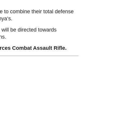
 to combine their total defense
nya’s.
s will be directed towards
ns.
rces Combat Assault Rifle.