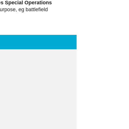
es Special Operations
purpose, eg battlefield