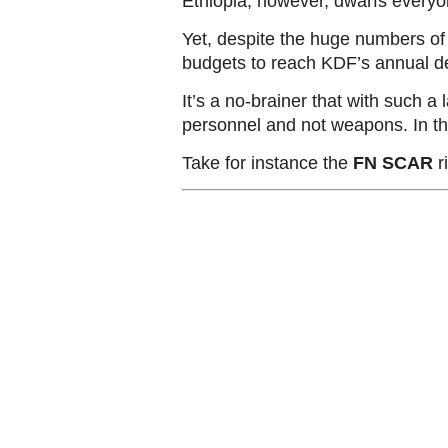
Ethiopia, however, dwarfs everyon
Yet, despite the huge numbers of
budgets to reach KDF’s annual def
It’s a no-brainer that with such a
personnel and not weapons. In t
Take for instance the
FN SCAR
ri