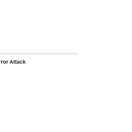
ror Attack