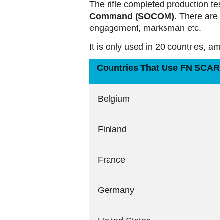
The rifle completed production te
Command (SOCOM)
. There are 
engagement, marksman etc.
It is only used in 20 countries, 
Countries That Use FN SCAR 
Belgium
Finland
France
Germany