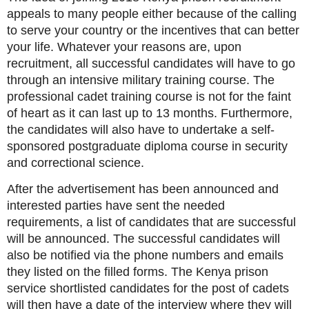
appeals to many people either because of the calling
to serve your country or the incentives that can better
your life. Whatever your reasons are, upon
recruitment, all successful candidates will have to go
through an intensive military training course. The
professional cadet training course is not for the faint
of heart as it can last up to 13 months. Furthermore,
the candidates will also have to undertake a self-
sponsored postgraduate diploma course in security
and correctional science.
After the advertisement has been announced and
interested parties have sent the needed
requirements, a list of candidates that are successful
will be announced. The successful candidates will
also be notified via the phone numbers and emails
they listed on the filled forms. The Kenya prison
service shortlisted candidates for the post of cadets
will then have a date of the interview where they will