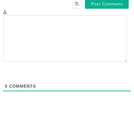
Δ
0
COMMENTS