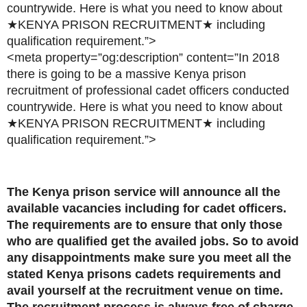
countrywide. Here is what you need to know about
★KENYA PRISON RECRUITMENT★ including
qualification requirement.”>
<meta property=”og:description” content=”In 2018
there is going to be a massive Kenya prison
recruitment of professional cadet officers conducted
countrywide. Here is what you need to know about
★KENYA PRISON RECRUITMENT★ including
qualification requirement.”>
The Kenya prison service will announce all the
available vacancies including for cadet officers.
The requirements are to ensure that only those
who are qualified get the availed jobs. So to avoid
any disappointments make sure you meet all the
stated Kenya prisons cadets requirements and
avail yourself at the recruitment venue on time.