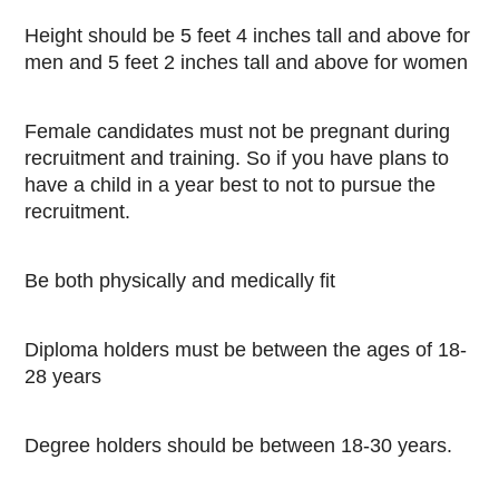
Height should be 5 feet 4 inches tall and above for
men and 5 feet 2 inches tall and above for women
Female candidates must not be pregnant during
recruitment and training. So if you have plans to
have a child in a year best to not to pursue the
recruitment.
Be both physically and medically fit
Diploma holders must be between the ages of 18-
28 years
Degree holders should be between 18-30 years.