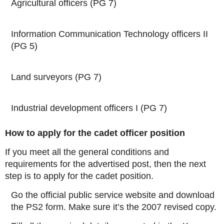
Agricultural officers (PG 7)
Information Communication Technology officers II
(PG 5)
Land surveyors (PG 7)
Industrial development officers I (PG 7)
How to apply for the cadet officer position
If you meet all the general conditions and
requirements for the advertised post, then the next
step is to apply for the cadet position.
Go the official public service website and download
the PS2 form. Make sure it’s the 2007 revised copy.