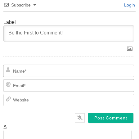
Subscribe
Login
Label
N
Em
We
Δ