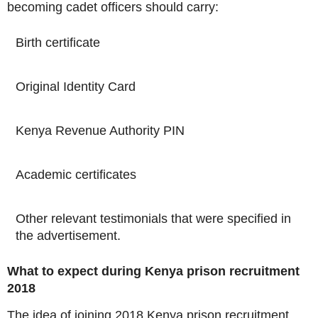
becoming cadet officers should carry:
Birth certificate
Original Identity Card
Kenya Revenue Authority PIN
Academic certificates
Other relevant testimonials that were specified in
the advertisement.
What to expect during Kenya prison recruitment
2018
The idea of joining 2018 Kenya prison recruitment