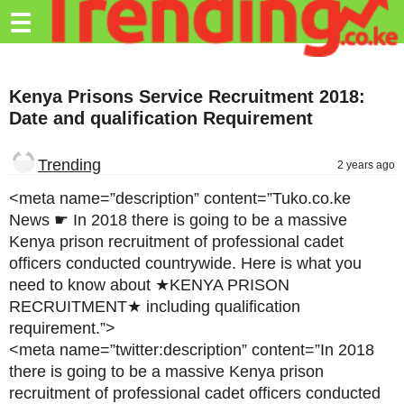
Trending.co.ke
☰
Business
Kenya Prisons Service Recruitment 2018:
Education
Date and qualification Requirement
Lifestyle
Trending
2 years ago
Travel
<meta name=”description” content=”Tuko.co.ke
Entertainment
News ☛ In 2018 there is going to be a massive
Kenya prison recruitment of professional cadet
Tech
officers conducted countrywide. Here is what you
About
need to know about ★KENYA PRISON
RECRUITMENT★ including qualification
Advertise
requirement.”>
<meta name=”twitter:description” content=”In 2018
Privacy
there is going to be a massive Kenya prison
Policy
recruitment of professional cadet officers conducted