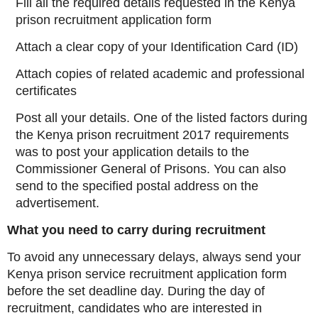
Fill all the required details requested in the Kenya
prison recruitment application form
Attach a clear copy of your Identification Card (ID)
Attach copies of related academic and professional
certificates
Post all your details. One of the listed factors during
the Kenya prison recruitment 2017 requirements
was to post your application details to the
Commissioner General of Prisons. You can also
send to the specified postal address on the
advertisement.
What you need to carry during recruitment
To avoid any unnecessary delays, always send your
Kenya prison service recruitment application form
before the set deadline day. During the day of
recruitment, candidates who are interested in