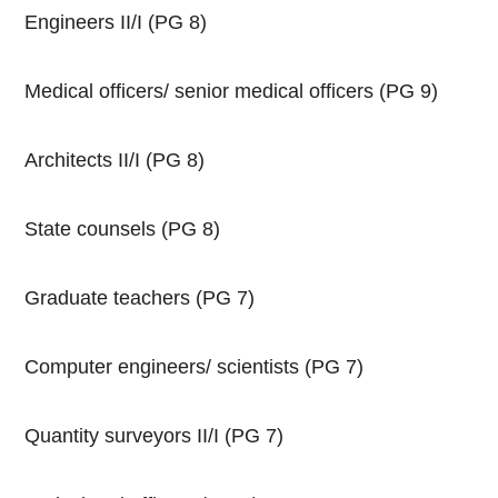
Engineers II/I (PG 8)
Medical officers/ senior medical officers (PG 9)
Architects II/I (PG 8)
State counsels (PG 8)
Graduate teachers (PG 7)
Computer engineers/ scientists (PG 7)
Quantity surveyors II/I (PG 7)