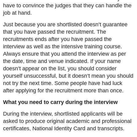
have to convince the judges that they can handle the
job at hand.
Just because you are shortlisted doesn’t guarantee
that you have passed the recruitment. The
recruitments ends after you have passed the
interview as well as the intensive training course.
Always ensure that you attend the interview as per
the date, time and venue indicated. If your name
doesn’t appear on the list, you should consider
yourself unsuccessful, but it doesn’t mean you should
not try the next time. Some people have had luck
after applying for the recruitment more than once.
What you need to carry during the interview
During the interview, shortlisted applicants will be
asked to produce original academic and professional
certificates, National Identity Card and transcripts.