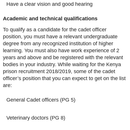
Have a clear vision and good hearing
Academic and technical qualifications
To qualify as a candidate for the cadet officer
position, you must have a relevant undergraduate
degree from any recognized institution of higher
learning. You must also have work experience of 2
years and above and be registered with the relevant
bodies in your industry. While waiting for the Kenya
prison recruitment 2018/2019, some of the cadet
officer’s position that you can expect to get on the list
are:
General Cadet officers (PG 5)
Veterinary doctors (PG 8)