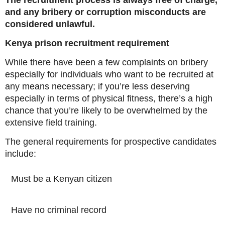
The recruitment process is always free of charge,
and any bribery or corruption misconducts are
considered unlawful.
Kenya prison recruitment requirement
While there have been a few complaints on bribery
especially for individuals who want to be recruited at
any means necessary; if you’re less deserving
especially in terms of physical fitness, there’s a high
chance that you’re likely to be overwhelmed by the
extensive field training.
The general requirements for prospective candidates
include:
Must be a Kenyan citizen
Have no criminal record