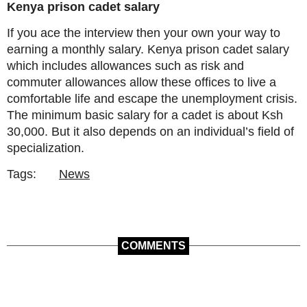
Kenya prison cadet salary
If you ace the interview then your own your way to
earning a monthly salary. Kenya prison cadet salary
which includes allowances such as risk and
commuter allowances allow these offices to live a
comfortable life and escape the unemployment crisis.
The minimum basic salary for a cadet is about Ksh
30,000. But it also depends on an individual’s field of
specialization.
Tags:
News
COMMENTS