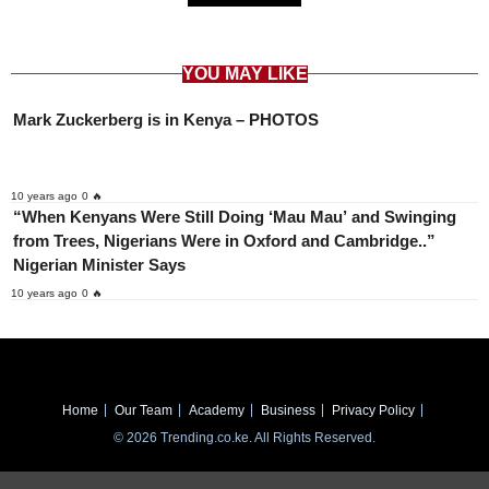
YOU MAY LIKE
Mark Zuckerberg is in Kenya – PHOTOS
10 years ago
0 🔥
“When Kenyans Were Still Doing ‘Mau Mau’ and Swinging
from Trees, Nigerians Were in Oxford and Cambridge..”
Nigerian Minister Says
10 years ago
0 🔥
Home
Our Team
Academy
Business
Privacy Policy
© 2026 Trending.co.ke. All Rights Reserved.