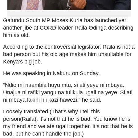
Gatundu South MP Moses Kuria has launched yet
another jibe at CORD leader Raila Odinga describing
him as old.
According to the controversial legislator, Raila is not a
bad person but his old age makes him unsuitable for
Kenya’s big job.
He was speaking in Nakuru on Sunday.
“Ndio mi naambia huyu mtu, si ati yeye ni mbaya.
Unajua ni rafiki yangu na tulikula ugali na yeye. Si ati
ni mbaya lakini hii kazi hawezi,” he said.
Loosely translated (That’s why I tell this
person(Raila), it’s not that he is bad. You know he is
my friend and we ate ugali together. It’s not that he is
bad, but he can’t handle the job.)