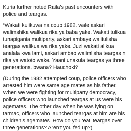
Kuria further noted Raila’s past encounters with
police and teargas.
“Wakati kulikuwa na coup 1982, wale askari
walimshika walikua rika ya baba yake. Wakati tulikua
tunapigania multiparty, askari ambaye walitulisha
teargas walikua wa rika yake. Juzi wakati alikua
analala kwa lami, askari ambao walimlisha teargas ni
rika ya watoto wake. Yaani unakula teargas ya three
generations, bwana? Hauchoki?
(During the 1982 attempted coup, police officers who
arrested him were same age mates as his father.
When we were fighting for multiparty democracy,
police officers who launched teargas at us were his
agemates. The other day when he was lying on
tarmac, officers who launched teargas at him are his
children’s agemates. How do you ‘eat’ teargas over
three generations? Aren’t you fed up?)