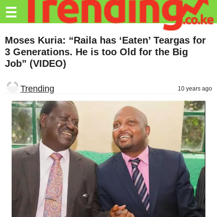
Trending.co.ke
☰
Business
Moses Kuria: “Raila has ‘Eaten’ Teargas for
3 Generations. He is too Old for the Big
Education
Job” (VIDEO)
Lifestyle
Trending
10 years ago
Travel
Entertainment
Tech
About
Advertise
Privacy
Policy