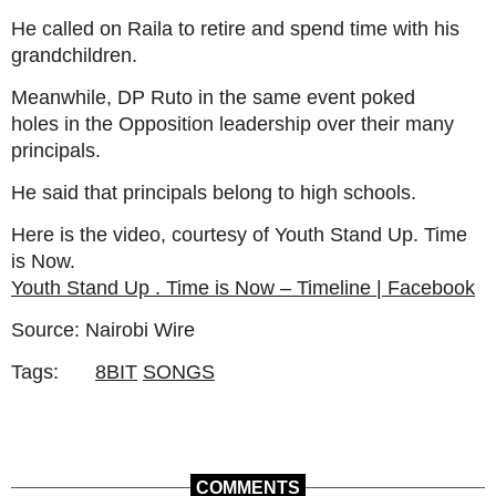
He called on Raila to retire and spend time with his
grandchildren.
Meanwhile, DP Ruto in the same event poked
holes in the Opposition leadership over their many
principals.
He said that principals belong to high schools.
Here is the video, courtesy of Youth Stand Up. Time
is Now.
Youth Stand Up . Time is Now – Timeline | Facebook
Source: Nairobi Wire
Tags:
8BIT
SONGS
COMMENTS