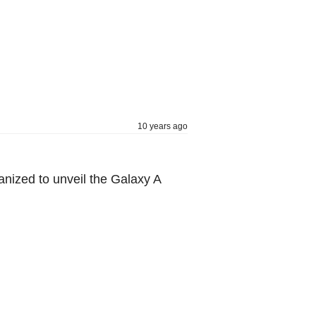
10 years ago
nized to unveil the Galaxy A