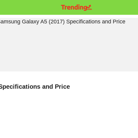
pecifications and Price