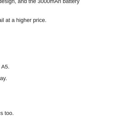
 design, and the 3000mAh battery
l at a higher price.
 A5.
ay.
s too.