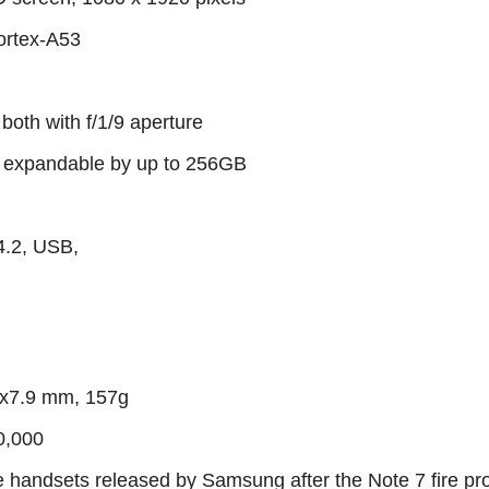
ortex-A53
both with f/1/9 aperture
xpandable by up to 256GB
4.2, USB,
 x7.9 mm, 157g
0,000
ee handsets released by Samsung after the Note 7 fire pr