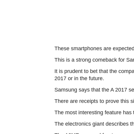
These smartphones are expected t
This is a strong comeback for Sa
It is prudent to bet that the com
2017 or in the future.
Samsung says that the A 2017 ser
There are receipts to prove this 
The most interesting feature has 
The electronics giant describes t