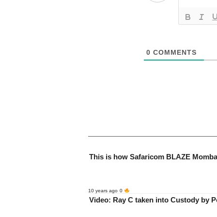
0
COMMENTS
This is how Safaricom BLAZE Momb
10 years ago
0
Video: Ray C taken into Custody by Po