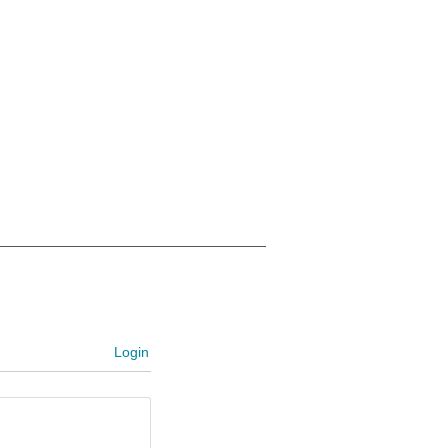
Login