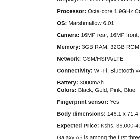
Processor:
Octa-core 1.9GHz C
OS:
Marshmallow 6.01
Camera:
16MP rear, 16MP front, 
Memory:
3GB RAM, 32GB ROM e
Network:
GSM/HSPA/LTE
Connectivity:
Wi-Fi, Bluetooth v
Battery:
3000mAh
Colors:
Black, Gold, Pink, Blue
Fingerprint sensor:
Yes
Body dimensions:
146.1 x 71.4
Expected Price:
Kshs. 36,000-4
Galaxy A5 is among the first thr