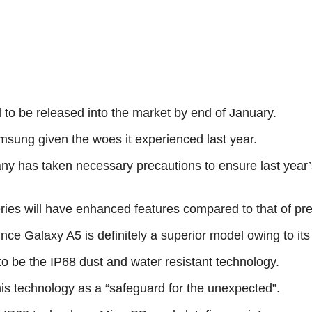
o be released into the market by end of January.
msung given the woes it experienced last year.
pany has taken necessary precautions to ensure last year
ies will have enhanced features compared to that of pr
since Galaxy A5 is definitely a superior model owing to i
to be the IP68 dust and water resistant technology.
his technology as a “safeguard for the unexpected”.