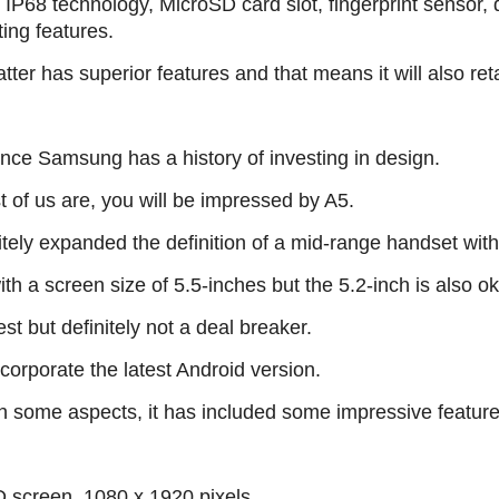
IP68 technology, MicroSD card slot, fingerprint sensor,
ting features.
er has superior features and that means it will also retai
nce Samsung has a history of investing in design.
t of us are, you will be impressed by A5.
tely expanded the definition of a mid-range handset with
th a screen size of 5.5-inches but the 5.2-inch is also ok
st but definitely not a deal breaker.
corporate the latest Android version.
 some aspects, it has included some impressive feature
screen, 1080 x 1920 pixels