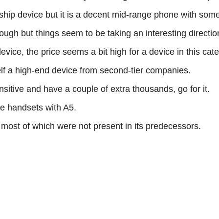
agship device but it is a decent mid-range phone with so
ugh but things seem to be taking an interesting direction
vice, the price seems a bit high for a device in this cat
elf a high-end device from second-tier companies.
sitive and have a couple of extra thousands, go for it.
e handsets with A5.
s most of which were not present in its predecessors.