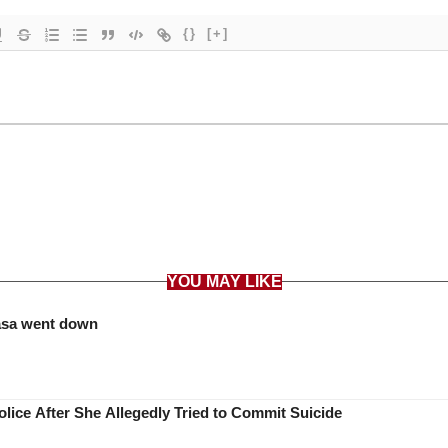
{}
[+]
YOU MAY LIKE
asa went down
lice After She Allegedly Tried to Commit Suicide