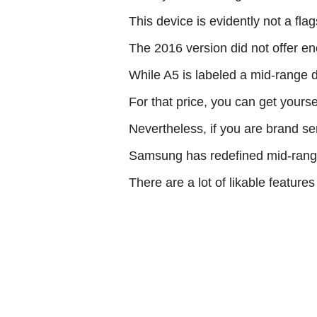
This device is evidently not a fl
The 2016 version did not offer eno
While A5 is labeled a mid-range de
For that price, you can get yours
Nevertheless, if you are brand sen
Samsung has redefined mid-rang
There are a lot of likable feature