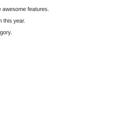
me awesome features.
 this year.
egory.