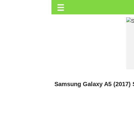
☰
Trending.co.ke
Business
Education
Lifestyle
Travel
Entertainment
Tech
Samsung Galaxy A5 (2017) S
About
Advertise
Privacy
Policy