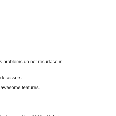
’s problems do not resurface in
edecessors.
ts awesome features.