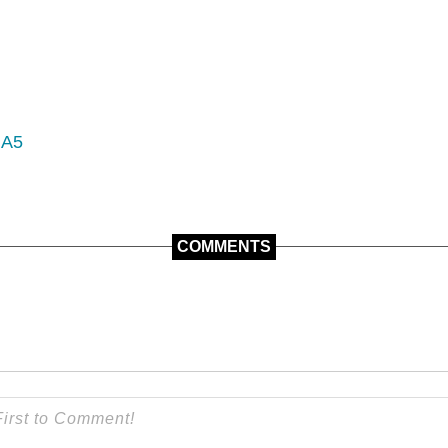
 A5
COMMENTS