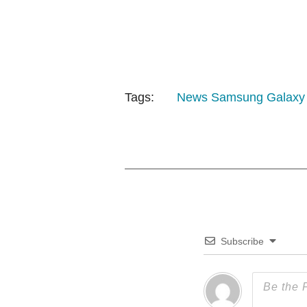
Tags:
News
Samsung Galaxy
Subscribe