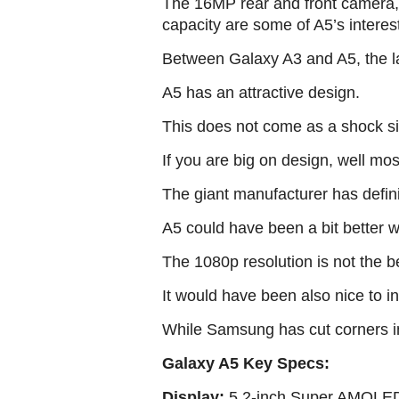
The 16MP rear and front camera, 
capacity are some of A5’s interes
Between Galaxy A3 and A5, the latt
A5 has an attractive design.
This does not come as a shock si
If you are big on design, well mos
The giant manufacturer has defini
A5 could have been a bit better wi
The 1080p resolution is not the be
It would have been also nice to in
While Samsung has cut corners in
Galaxy A5 Key Specs:
Display:
5.2-inch Super AMOLED 