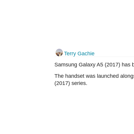
Terry Gachie
Samsung Galaxy A5 (2017) has b
The handset was launched alon
(2017) series.