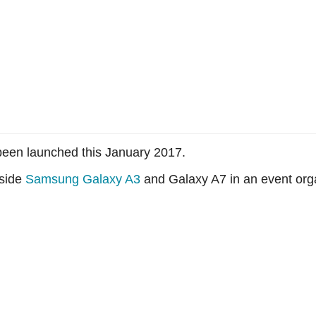
een launched this January 2017.
gside
Samsung Galaxy A3
and Galaxy A7 in an event orga