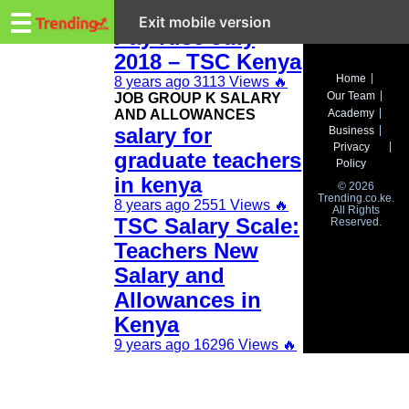
Trending.co.ke
New Teachers
☰
Exit mobile version
Pay Rise July
2018 – TSC Kenya
Business
Home
8 years ago
3113 Views
🔥
Our Team
JOB GROUP K SALARY
Education
AND ALLOWANCES
Academy
salary for
Business
Lifestyle
Privacy
graduate teachers
Policy
Travel
in kenya
© 2026
Trending.co.ke.
8 years ago
2551 Views
🔥
All Rights
Entertainment
TSC Salary Scale:
Reserved.
Teachers New
Tech
Salary and
About
Allowances in
Advertise
Kenya
9 years ago
16296 Views
🔥
Privacy
Policy