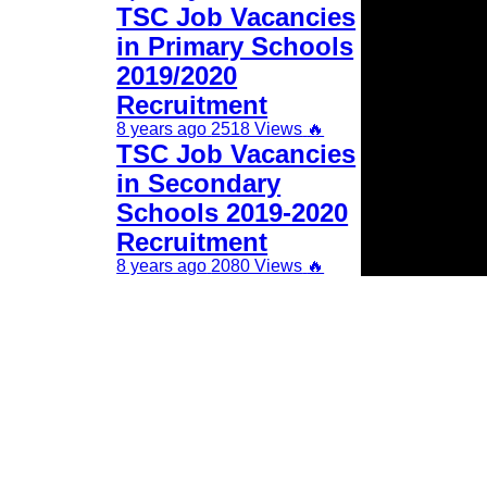
TSC Job Vacancies
in Primary Schools
2019/2020
Recruitment
8 years ago
2518 Views
🔥
TSC Job Vacancies
in Secondary
Schools 2019-2020
Recruitment
8 years ago
2080 Views
🔥