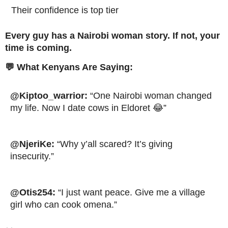
Their confidence is top tier
Every guy has a Nairobi woman story. If not, your
time is coming.
💬 What Kenyans Are Saying:
@Kiptoo_warrior:
“One Nairobi woman changed
my life. Now I date cows in Eldoret 😂”
@NjeriKe:
“Why y’all scared? It’s giving
insecurity.”
@Otis254:
“I just want peace. Give me a village
girl who can cook omena.”