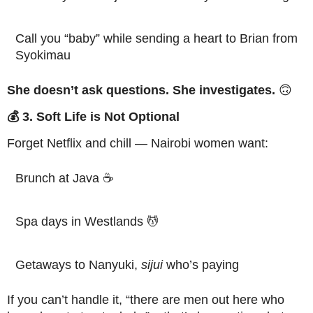
Call you “baby” while sending a heart to Brian from
Syokimau
She doesn’t ask questions. She investigates.
🙃
💰 3. Soft Life is Not Optional
Forget Netflix and chill — Nairobi women want:
Brunch at Java ☕
Spa days in Westlands 💆
Getaways to Nanyuki,
sijui
who’s paying
If you can’t handle it, “there are men out here who