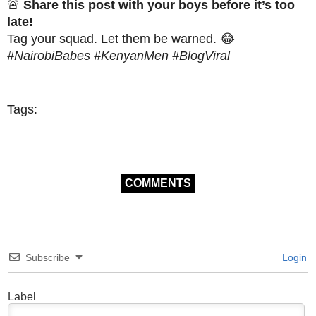
🚨
Share this post with your boys before it’s too
late!
Tag your squad. Let them be warned. 😂
#NairobiBabes #KenyanMen #BlogViral
Tags:
COMMENTS
Subscribe
Login
Label