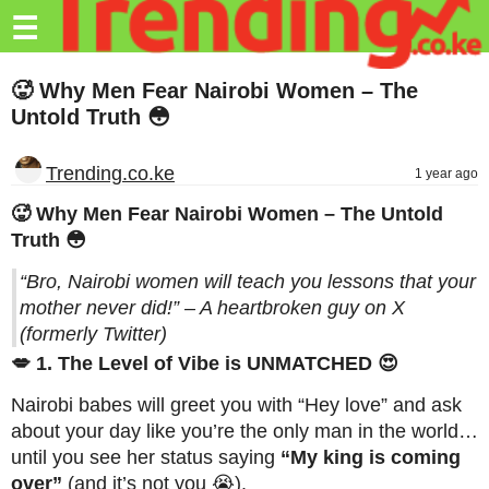
Trending.co.ke
☰
Business
🥵 Why Men Fear Nairobi Women – The
Untold Truth 😳
Education
Lifestyle
Trending.co.ke
1 year ago
Travel
🥵 Why Men Fear Nairobi Women – The Untold
Truth 😳
Entertainment
“Bro, Nairobi women will teach you lessons that your
Tech
mother never did!” – A heartbroken guy on X
(formerly Twitter)
About
💋 1. The Level of Vibe is UNMATCHED 😍
Advertise
Nairobi babes will greet you with “Hey love” and ask
Privacy
about your day like you’re the only man in the world…
Policy
until you see her status saying
“My king is coming
over”
(and it’s not you 😭).