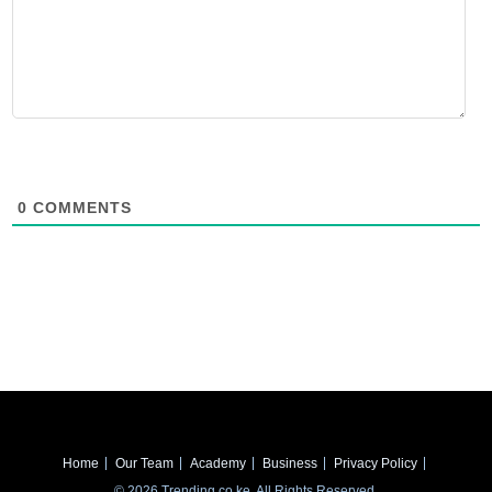
0
COMMENTS
Home
Our Team
Academy
Business
Privacy Policy
© 2026 Trending.co.ke. All Rights Reserved.