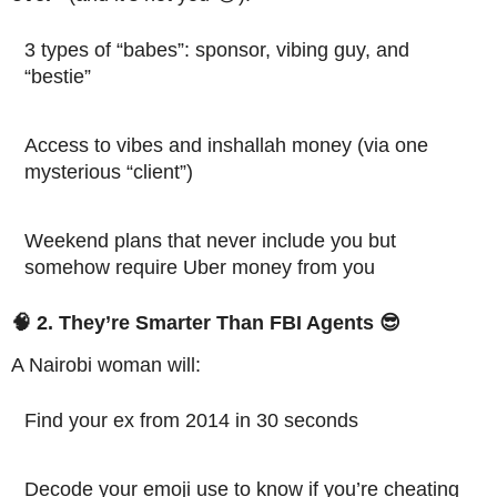
3 types of “babes”: sponsor, vibing guy, and
“bestie”
Access to vibes and inshallah money (via one
mysterious “client”)
Weekend plans that never include you but
somehow require Uber money from you
🧠 2. They’re Smarter Than FBI Agents 😎
A Nairobi woman will:
Find your ex from 2014 in 30 seconds
Decode your emoji use to know if you’re cheating