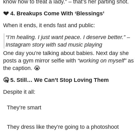
know how to treat a lady.” – that’s her parting shot.
💔 4. Breakups Come With ‘Blessings’
When it ends, it ends fast and public:
“I’m healing. I just want peace. I deserve better.” –
Instagram story with sad music playing
One day you’re talking about babies. Next day she
posts a gym mirror selfie with
“working on myself”
as
the caption. 😭
🤐 5. Still… We Can’t Stop Loving Them
Despite it all:
They’re smart
They dress like they’re going to a photoshoot