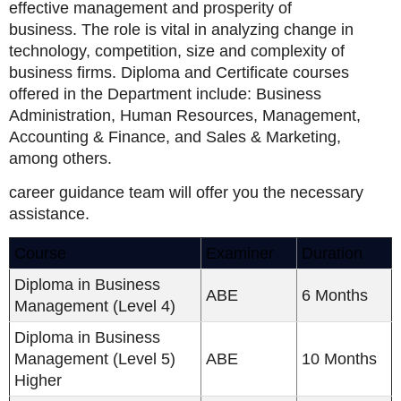
effective management and prosperity of
business. The role is vital in analyzing change in
technology, competition, size and complexity of
business firms. Diploma and Certificate courses
offered in the Department include: Business
Administration, Human Resources, Management,
Accounting & Finance, and Sales & Marketing,
among others.
career guidance team will offer you the necessary
assistance.
Course
Examiner
Duration
Diploma in Business
ABE
6 Months
Management (Level 4)
Diploma in Business
Management (Level 5)
ABE
10 Months
Higher