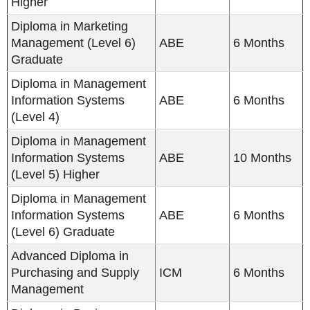
Higher
Diploma in Marketing
Management (Level 6)
ABE
6 Months
Graduate
Diploma in Management
Information Systems
ABE
6 Months
(Level 4)
Diploma in Management
Information Systems
ABE
10 Months
(Level 5) Higher
Diploma in Management
Information Systems
ABE
6 Months
(Level 6) Graduate
Advanced Diploma in
Purchasing and Supply
ICM
6 Months
Management