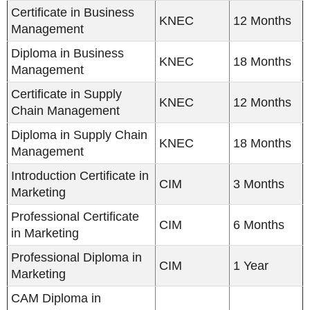
Certificate in Business
KNEC
12 Months
Management
Diploma in Business
KNEC
18 Months
Management
Certificate in Supply
KNEC
12 Months
Chain Management
Diploma in Supply Chain
KNEC
18 Months
Management
Introduction Certificate in
CIM
3 Months
Marketing
Professional Certificate
CIM
6 Months
in Marketing
Professional Diploma in
CIM
1 Year
Marketing
CAM Diploma in