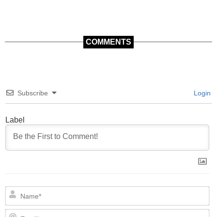
COMMENTS
Subscribe
Login
Label
N
Em