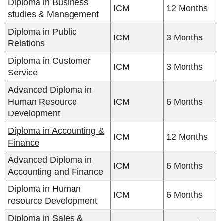
Diploma in Business
ICM
12 Months
studies & Management
Diploma in Public
ICM
3 Months
Relations
Diploma in Customer
ICM
3 Months
Service
Advanced Diploma in
Human Resource
ICM
6 Months
Development
Diploma in Accounting &
ICM
12 Months
Finance
Advanced Diploma in
ICM
6 Months
Accounting and Finance
Diploma in Human
ICM
6 Months
resource Development
Diploma in Sales &