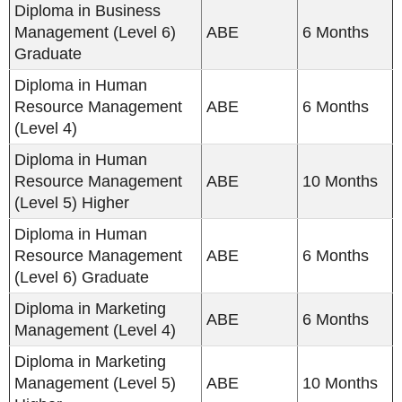
Diploma in Business
Management (Level 6)
ABE
6 Months
Graduate
Diploma in Human
Resource Management
ABE
6 Months
(Level 4)
Diploma in Human
Resource Management
ABE
10 Months
(Level 5) Higher
Diploma in Human
Resource Management
ABE
6 Months
(Level 6) Graduate
Diploma in Marketing
ABE
6 Months
Management (Level 4)
Diploma in Marketing
Management (Level 5)
ABE
10 Months