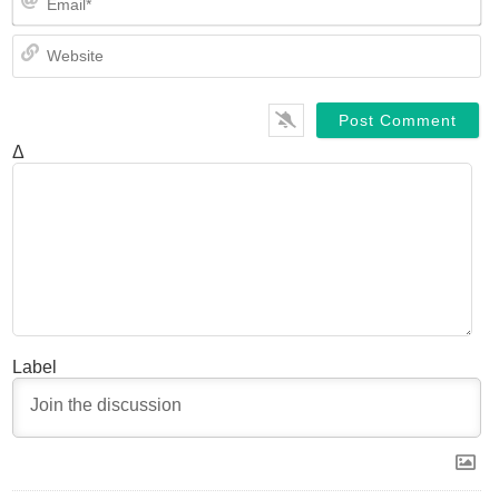
We
Δ
Label