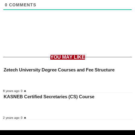
0
COMMENTS
YOU MAY LIKE
Zetech University Degree Courses and Fee Structure
8 years ago
0 🔥
KASNEB Certified Secretaries (CS) Course
2 years ago
0 🔥