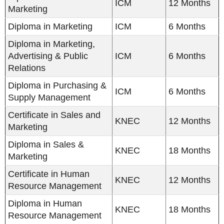
ICM
12 Months
Marketing
Diploma in Marketing
ICM
6 Months
Diploma in Marketing,
Advertising & Public
ICM
6 Months
Relations
Diploma in Purchasing &
ICM
6 Months
Supply Management
Certificate in Sales and
KNEC
12 Months
Marketing
Diploma in Sales &
KNEC
18 Months
Marketing
Certificate in Human
KNEC
12 Months
Resource Management
Diploma in Human
KNEC
18 Months
Resource Management