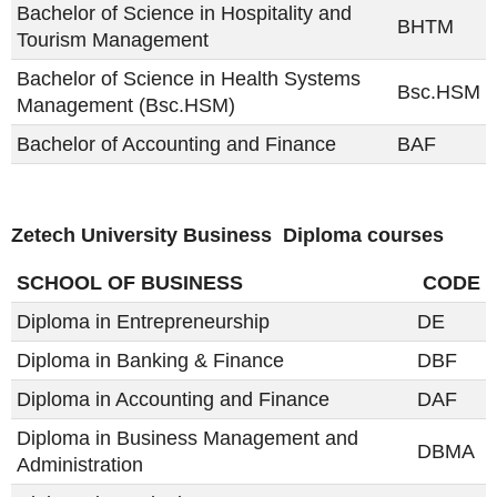
Bachelor of Science in Hospitality and
BHTM
Tourism Management
Bachelor of Science in Health Systems
Bsc.HSM
Management (Bsc.HSM)
Bachelor of Accounting and Finance
BAF
Zetech University Business Diploma courses
SCHOOL OF BUSINESS
CODE
Diploma in Entrepreneurship
DE
Diploma in Banking & Finance
DBF
Diploma in Accounting and Finance
DAF
Diploma in Business Management and
DBMA
Administration