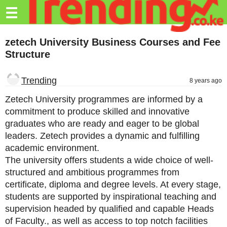
Trending.co.ke
☰
Business
zetech University Business Courses and Fee
Structure
Education
Lifestyle
Trending
8 years ago
Travel
Zetech University programmes are informed by a
commitment to produce skilled and innovative
Entertainment
graduates who are ready and eager to be global
leaders. Zetech provides a dynamic and fulfilling
Tech
academic environment.
About
The university offers students a wide choice of well-
structured and ambitious programmes from
Advertise
certificate, diploma and degree levels. At every stage,
students are supported by inspirational teaching and
Privacy
supervision headed by qualified and capable Heads
Policy
of Faculty., as well as access to top notch facilities