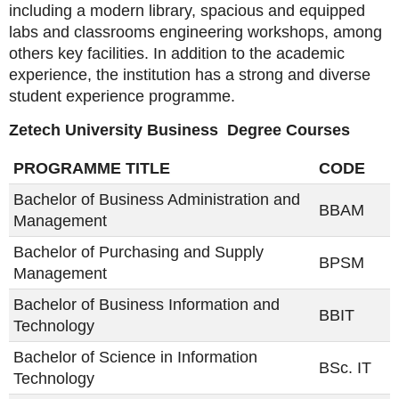
including a modern library, spacious and equipped
labs and classrooms engineering workshops, among
others key facilities. In addition to the academic
experience, the institution has a strong and diverse
student experience programme.
Zetech University Business Degree Courses
PROGRAMME TITLE
CODE
Bachelor of Business Administration and
BBAM
Management
Bachelor of Purchasing and Supply
BPSM
Management
Bachelor of Business Information and
BBIT
Technology
Bachelor of Science in Information
BSc. IT
Technology