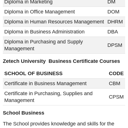
Diploma in Marketing
DM
Diploma in Office Management
DOM
Diploma in Human Resources Management
DHRM
Diploma in Business Administration
DBA
Diploma in Purchasing and Supply
DPSM
Management
Zetech University Business Certificate Courses
SCHOOL OF BUSINESS
CODE
Certificate in Business Management
CBM
Certificate in Purchasing, Supplies and
CPSM
Management
School Business
The School provides knowledge and skills for the