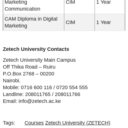
Marketing
CIM
1 Year
Communication
CAM Diploma in Digital
CIM
1 Year
Marketing
Zetech University Contacts
Zetech University Main Campus
Off Thika Road – Ruiru
P.O.Box 2768 – 00200
Nairobi.
Mobile: 0716 600 116 / 0720 554 555
Landline: 208011765 / 208011766
Email: info@zetech.ac.ke
Tags:
Courses
Zetech University (ZETECH)