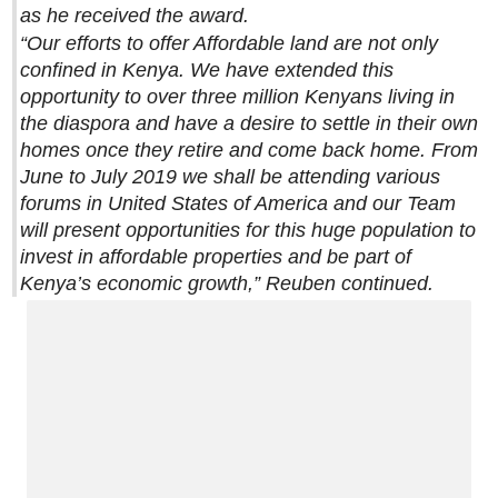
as he received the award.
“Our efforts to offer Affordable land are not only
confined in Kenya. We have extended this
opportunity to over three million Kenyans living in
the diaspora and have a desire to settle in their own
homes once they retire and come back home. From
June to July 2019 we shall be attending various
forums in United States of America and our Team
will present opportunities for this huge population to
invest in affordable properties and be part of
Kenya’s economic growth,” Reuben continued.