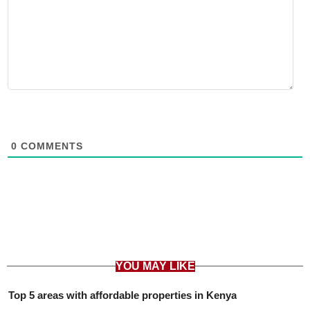
0
COMMENTS
YOU MAY LIKE
Top 5 areas with affordable properties in Kenya