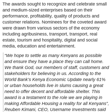
The awards sought to recognize and celebrate small
and medium-sized enterprises based on their
performance, profitability, quality of products and
customer relations. Nominees for the coveted award
were drawn from various sectors of the economy
including agribusiness, transport, transport, real
estate, tourism and hospitality, digital and social
media, education and entertainment.
“We hope to settle as many Kenyans as possible
and ensure they have a place they can call home.
We thank God, our members of staff, customers and
stakeholders for believing in us. According to the
World Bank’s Kenya Economic Update nearly 61%
or urban households live in slums causing a great
need to offer decent and affordable shelter. This
award is a testament to the role we are playing in
making Affordable Housing a reality for all Kenyans”,
Reuben Kimani, CEO, Username Investments said