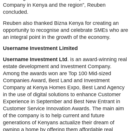
Company in Kenya and the region”, Reuben
concluded.
Reuben also thanked Bizna Kenya for creating an
opportunity to recognise and celebrate SMEs who are
an integral point in the growth of the economy.
Username Investment Limited
Username Investment Ltd
. is an award-winning real
estate development and Investment Company.
Among the awards won are Top 100 Mid-sized
Companies Award, Best Land and Investment
Company at Kenya Homes Expo, Best Land Agency
in the use of digital solutions to enhance Customer
Experience in September and Best New Entrant in
Customer Service Innovation Awards. The main aim
of the company is to help current and future
generations of Kenyans actualize their dream of
owning a home by offering them affordable real