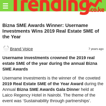
Trending.co.ke
☰
Business
Bizna SME Awards Winner: Username
Education
Investments Wins 2019 Real Estate SME of
the Year
Lifestyle
Travel
Brand Voice
7 years ago
Entertainment
Username investments crowned the 2019 real
estate SME of the year during the annual Bizna
Tech
SME Awards
About
Username Investments is the winner of the coveted
Advertise
2019 Real Estate SME of the Year Award
during the
Annual
Bizna SME Awards Gala Dinne
r held at
Privacy
Laico Regency Hotel in Nairobi. The theme of the
Policy
event was ‘Sustainability through partnerships’.