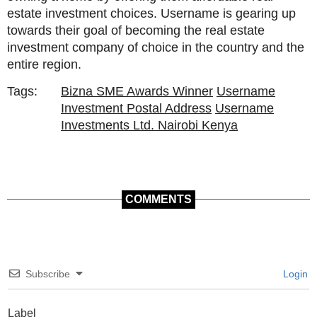
estate investment choices. Username is gearing up
towards their goal of becoming the real estate
investment company of choice in the country and the
entire region.
Tags:
Bizna SME Awards Winner
Username
Investment Postal Address
Username
Investments Ltd. Nairobi Kenya
COMMENTS
Subscribe
Login
Label