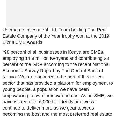
Username Investment Ltd. Team holding The Real
Estate Company of the Year trophy won at the 2019
Bizna SME Awards
“98 percent of all businesses in Kenya are SMEs,
employing 14.9 million Kenyans and contributing 28
percent of the GDP according to the recent National
Economic Survey Report by The Central Bank of
Kenya. We are honoured to be part of this critical
sector that has provided a platform for employment to
young people, a population we have been
empowering to own their own homes. As an SME, we
have issued over 6,000 title deeds and we will
continue to deliver more as we gear towards
becoming the best and the most preferred real estate