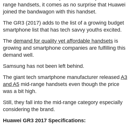
range handsets, it comes as no surprise that Huawei
joined the bandwagon with this handset.
The GR3 (2017) adds to the list of a growing budget
smartphone list that has tech savvy youths excited.
The
demand for quality yet affordable handsets
is
growing and smartphone companies are fulfilling this
demand well.
Samsung has not been left behind.
The giant tech smartphone manufacturer released
A3
and A5
mid-range handsets even though the price
was a bit high.
Still, they fall into the mid-range category especially
considering the brand.
Huawei GR3 2017 Specifications: