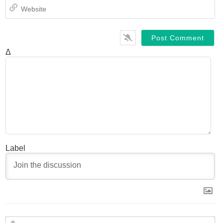
We
Δ
Label
N