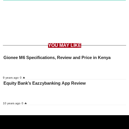
YOU MAY LIKE
Gionee M6 Specifications, Review and Price in Kenya
9 years ago
0 🔥
Equity Bank’s Eazzybanking App Review
10 years ago
0 🔥