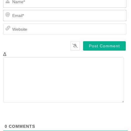
Em
We
Δ
0
COMMENTS