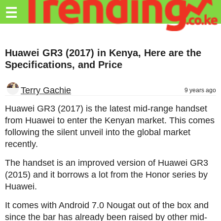
Trending.co.ke
☰
Business
Huawei GR3 (2017) in Kenya, Here are the
Education
Specifications, and Price
Lifestyle
Terry Gachie
9 years ago
Travel
Huawei GR3 (2017) is the latest mid-range handset
Entertainment
from Huawei to enter the Kenyan market. This comes
following the silent unveil into the global market
Tech
recently.
About
The handset is an improved version of Huawei GR3
Advertise
(2015) and it borrows a lot from the Honor series by
Huawei.
Privacy
Policy
It comes with Android 7.0 Nougat out of the box and
since the bar has already been raised by other mid-