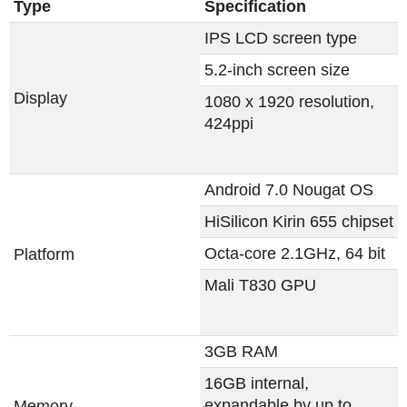
Type
Specification
IPS LCD screen type
5.2-inch screen size
Display
1080 x 1920 resolution,
424ppi
Android 7.0 Nougat OS
HiSilicon Kirin 655 chipset
Octa-core 2.1GHz, 64 bit
Platform
Mali T830 GPU
3GB RAM
16GB internal,
expandable by up to
Memory