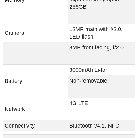
256GB
12MP main with f/2.0,
Camera
LED flash
8MP front facing, f/2.0
3000mAh Li-Ion
Non-removable
Battery
4G LTE
Network
Connectivity
Bluetooth v4.1, NFC