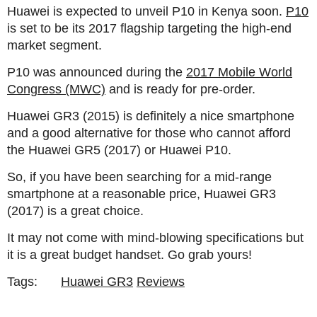
Huawei is expected to unveil P10 in Kenya soon.
P10
is set to be its 2017 flagship targeting the high-end
market segment.
P10 was announced during the
2017 Mobile World
Congress (MWC)
and is ready for pre-order.
Huawei GR3 (2015) is definitely a nice smartphone
and a good alternative for those who cannot afford
the Huawei GR5 (2017) or Huawei P10.
So, if you have been searching for a mid-range
smartphone at a reasonable price, Huawei GR3
(2017) is a great choice.
It may not come with mind-blowing specifications but
it is a great budget handset. Go grab yours!
Tags:
Huawei GR3
Reviews