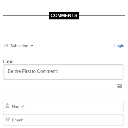
COMMENTS
Subscribe
Login
Label
N
Em