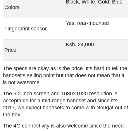
Black, White, Gold, Blue
Colors
Yes, rear-mounted
Fingerprint sensor
Ksh. 24,000
Price
The specs are okay as is the price. It’s hard to tell the
handset’s selling point but that does not mean that it
is not awesome.
The 5.2-inch screen and 1080×1920 resolution is
acceptable for a mid-range handset and since it’s
2017, we expect handsets to come with Nougat out of
the box.
The 4G connectivity is also welcome since the need