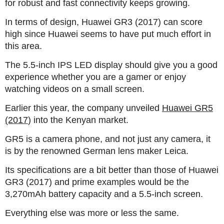
for robust and fast connectivity keeps growing.
In terms of design, Huawei GR3 (2017) can score
high since Huawei seems to have put much effort in
this area.
The 5.5-inch IPS LED display should give you a good
experience whether you are a gamer or enjoy
watching videos on a small screen.
Earlier this year, the company unveiled
Huawei GR5
(2017
) into the Kenyan market.
GR5 is a camera phone, and not just any camera, it
is by the renowned German lens maker Leica.
Its specifications are a bit better than those of Huawei
GR3 (2017) and prime examples would be the
3,270mAh battery capacity and a 5.5-inch screen.
Everything else was more or less the same.