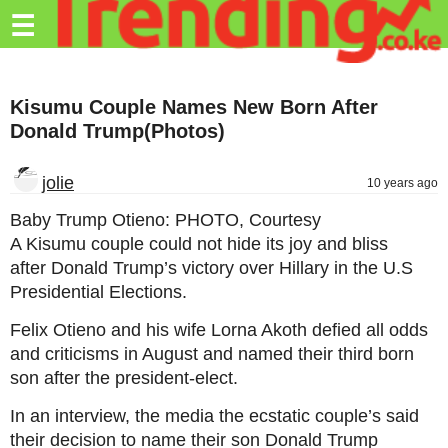
Trending.co.ke
☰
Business
Kisumu Couple Names New Born After
Education
Donald Trump(Photos)
Lifestyle
jolie
10 years ago
Travel
Baby Trump Otieno: PHOTO, Courtesy
Entertainment
A Kisumu couple could not hide its joy and bliss
after Donald Trump’s victory over Hillary in the U.S
Tech
Presidential Elections.
About
Felix Otieno and his wife Lorna Akoth defied all odds
Advertise
and criticisms in August and named their third born
son after the president-elect.
Privacy
Policy
In an interview, the media the ecstatic couple’s said
their decision to name their son Donald Trump