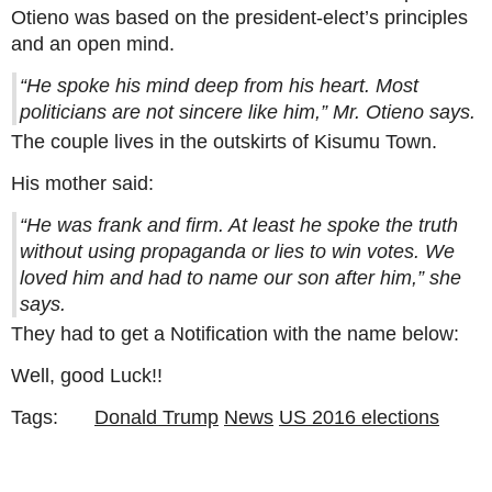
Otieno was based on the president-elect’s principles
and an open mind.
“He spoke his mind deep from his heart. Most
politicians are not sincere like him,” Mr. Otieno says.
The couple lives in the outskirts of Kisumu Town.
His mother said:
“He was frank and firm. At least he spoke the truth
without using propaganda or lies to win votes. We
loved him and had to name our son after him,” she
says.
They had to get a Notification with the name below:
Well, good Luck!!
Tags:
Donald Trump
News
US 2016 elections