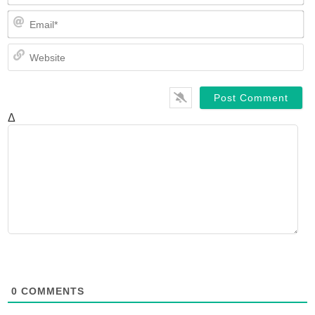
Em
We
Δ
0
COMMENTS