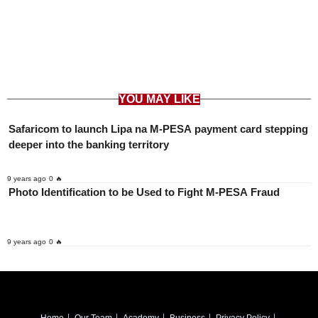
YOU MAY LIKE
Safaricom to launch Lipa na M-PESA payment card stepping
deeper into the banking territory
9 years ago
0 🔥
Photo Identification to be Used to Fight M-PESA Fraud
9 years ago
0 🔥