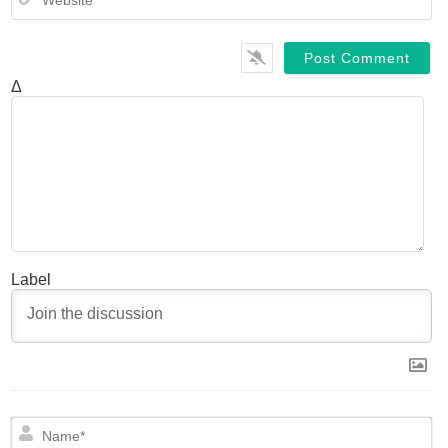
Δ
Label
N