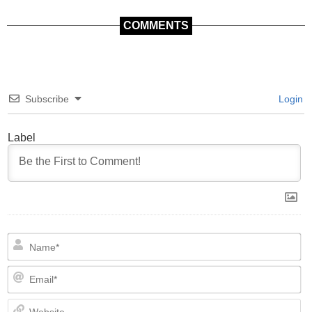
COMMENTS
Subscribe
Login
Label
N
Em
We