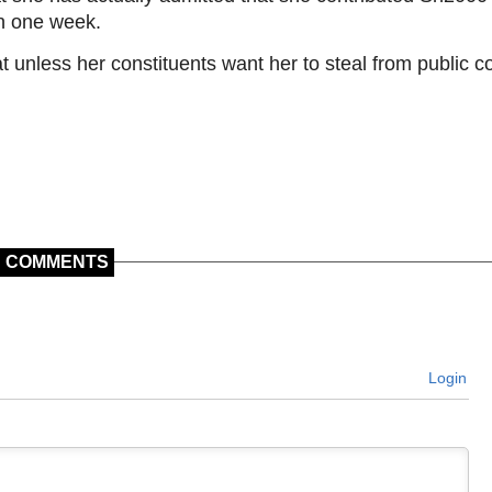
in one week.
t unless her constituents want her to steal from public co
COMMENTS
Login