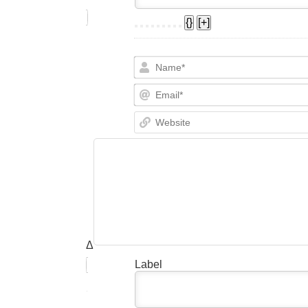
{}
[+]
Δ
Label