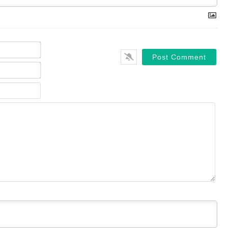
Name*
Email*
Website