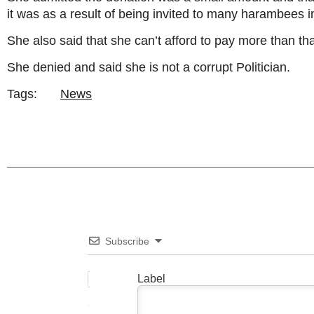
it was as a result of being invited to many harambees 
She also said that she can’t afford to pay more than tha
She denied and said she is not a corrupt Politician.
Tags:
News
Subscribe
Label