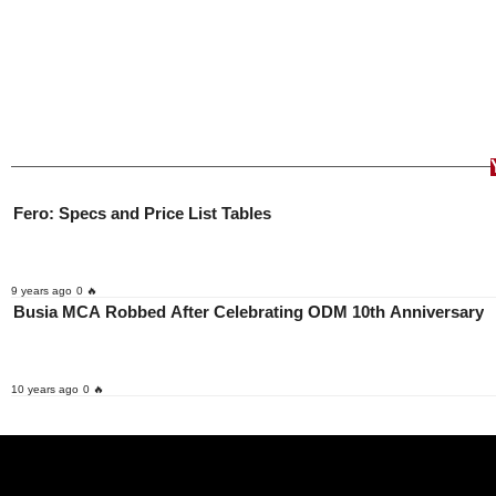
Fero: Specs and Price List Tables
9 years ago
0 🔥
Busia MCA Robbed After Celebrating ODM 10th Anniversary
10 years ago
0 🔥