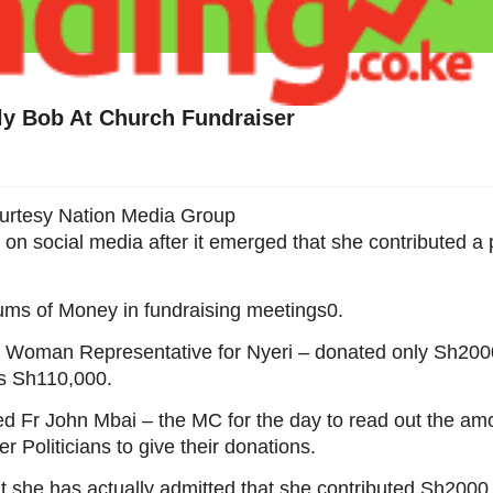
nly Bob At Church Fundraiser
urtesy Nation Media Group
 on social media after it emerged that she contributed a 
sums of Money in fundraising meetings0.
the Woman Representative for Nyeri – donated only Sh200
as Sh110,000.
 Fr John Mbai – the MC for the day to read out the am
Politicians to give their donations.
 she has actually admitted that she contributed Sh2000 