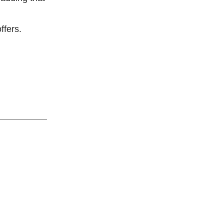
ffers.