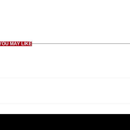
YOU MAY LIKE