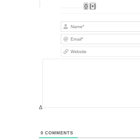
{}
[+]
Δ
0
COMMENTS