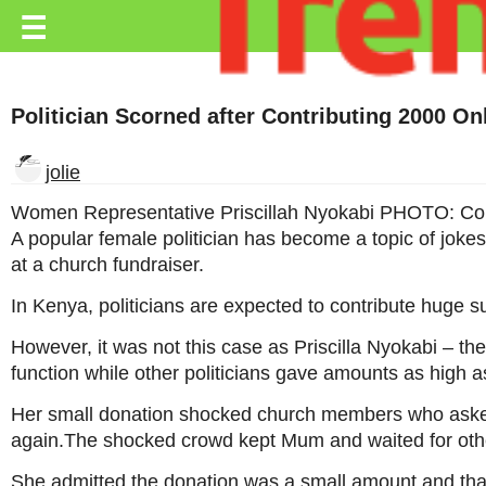
Trending.co.ke
☰
Business
Politician Scorned after Contributing 2000 O
Education
Lifestyle
jolie
Travel
Women Representative Priscillah Nyokabi PHOTO: Co
A popular female politician has become a topic of jokes
Entertainment
at a church fundraiser.
Tech
In Kenya, politicians are expected to contribute huge 
About
However, it was not this case as Priscilla Nyokabi – 
function while other politicians gave amounts as high 
Advertise
Her small donation shocked church members who asked
Privacy
again.The shocked crowd kept Mum and waited for other 
Policy
She admitted the donation was a small amount and that