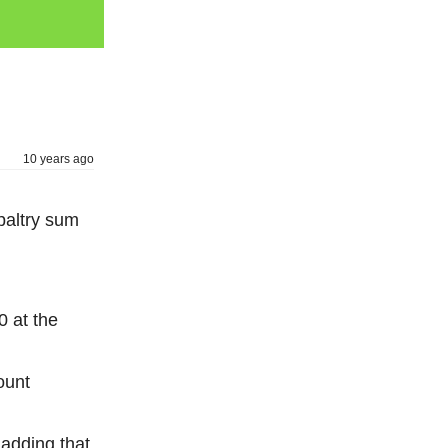
10 years ago
paltry sum
0 at the
ount
adding that