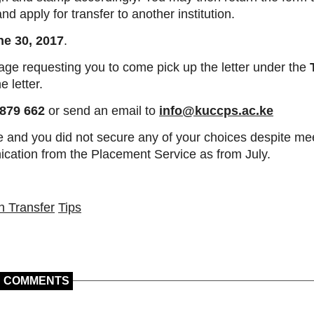
d apply for transfer to another institution.
ne 30, 2017
.
age requesting you to come pick up the letter under the
e letter.
879 662
or send an email to
info@kuccps.ac.ke
e and you did not secure any of your choices despite mee
ication from the Placement Service as from July.
n Transfer
Tips
COMMENTS