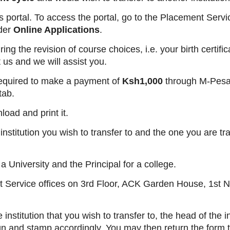
t’s portal. To access the portal, go to the Placement Serv
der
Online Applications
.
g the revision of course choices, i.e. your birth certifi
t us and we will assist you.
e required to make a payment of
Ksh1,000
through M-Pesa 
tab.
load and print it.
nstitution you wish to transfer to and the one you are tr
 University and the Principal for a college.
t Service offices on 3rd Floor, ACK Garden House, 1st 
nstitution that you wish to transfer to, the head of the in
ign and stamp accordingly. You may then return the form 