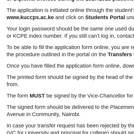
The application is initiated online through the studen
www.kuccps.ac.ke
and click on
Students Portal
un
Your login password should be the same one used durin
or KCPE index number. If you still can’t log in, contac
To be able to fill the application form online, you ar
the procedure outlined in the portal on the
Transfers
Once you have filled the application form online, down
The printed form should be signed by the head of the i
from.
The form
MUST
be signed by the Vice-Chancellor for a
The signed form should be delivered to the Placemen
Avenue in Community, Nairobi.
In case your transfer request has been rejected by the i
(VC for University and principal for college) should s