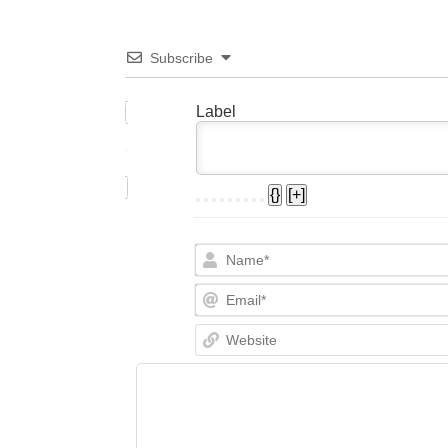
Subscribe
Label
{}
[+]