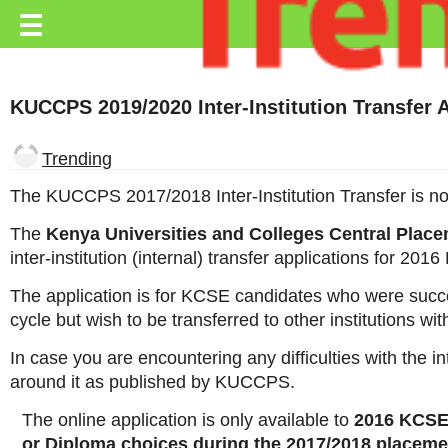
Trending.co.ke
☰
Business
KUCCPS 2019/2020 Inter-Institution Transfer 
Education
Lifestyle
Trending
Travel
The KUCCPS 2017/2018 Inter-Institution Transfer is no
Entertainment
The
Kenya Universities and Colleges Central Plac
inter-institution (internal) transfer applications for 20
Tech
The application is for KCSE candidates who were succes
About
cycle but wish to be transferred to other institutions wi
Advertise
In case you are encountering any difficulties with the i
around it as published by KUCCPS.
Privacy
Policy
The online application is only available to
2016 KCSE
or Diploma choices during the 2017/2018 placeme