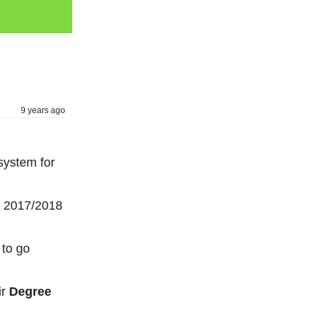
9 years ago
system for
he 2017/2018
 to go
ir
Degree
.