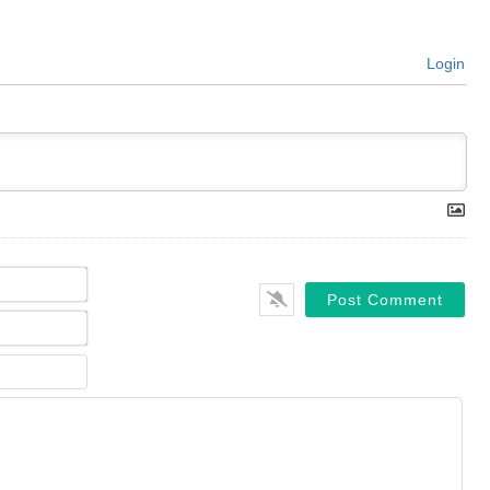
Login
Name*
Email*
Website