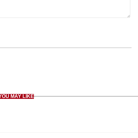
YOU MAY LIKE