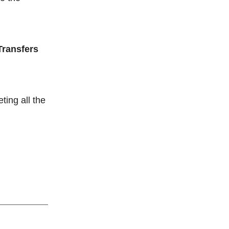
Transfers
ting all the