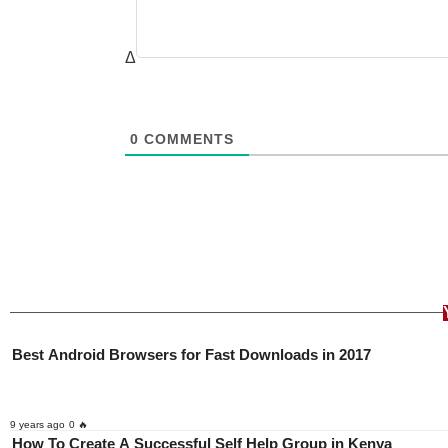
Δ
0
COMMENTS
Best Android Browsers for Fast Downloads in 2017
9 years ago
0 🔥
How To Create A Successful Self Help Group in Kenya