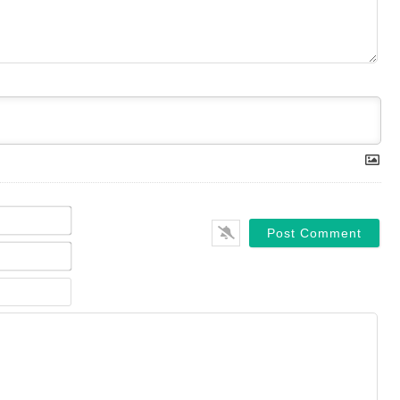
Name*
Email*
Website