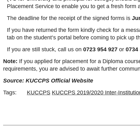
Placement Service to enable you to get a fresh form an
The deadline for the receipt of the signed forms is
Ju
If you have returned the form kindly check for a mess
tab on the student’s portal before coming to pick up th
If you are still stuck, call us on
0723 954 927
or
0734 
Note:
If you applied for placement for a Diploma cours
requirements, you are advised to await further commun
Source: KUCCPS Official Website
Tags:
KUCCPS
KUCCPS 2019/2020 Inter-Institutio