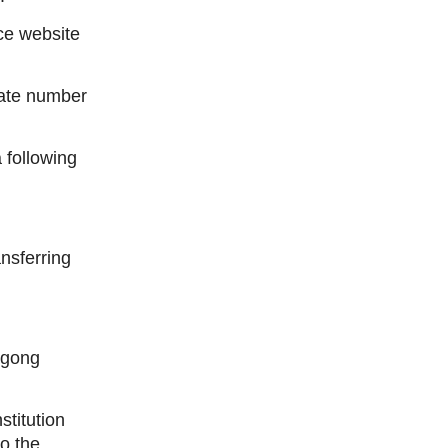
ice website
cate number
following
ansferring
Ngong
stitution
to the