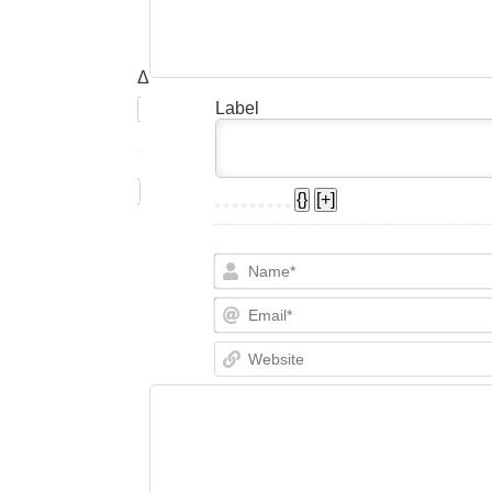
Δ
Label
{}
[+]