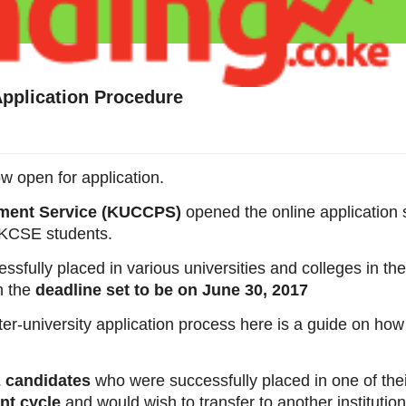
Application Procedure
w open for application.
ement Service (KUCCPS)
opened the online application 
16 KCSE students.
sfully placed in various universities and colleges in t
th the
deadline set to be on June 30, 2017
nter-university application process here is a guide on how
 candidates
who were successfully placed in one of the
nt cycle
and would wish to transfer to another institution