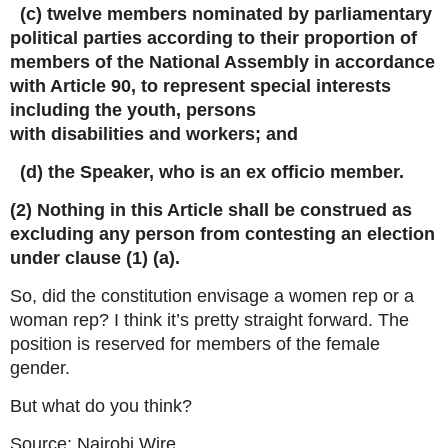
(c) twelve members nominated by parliamentary
political parties according to their proportion of
members of the National Assembly in accordance
with Article 90, to represent special interests
including the youth, persons
with disabilities and workers; and
(d) the Speaker, who is an ex officio member.
(2) Nothing in this Article shall be construed as
excluding any person from contesting an election
under clause (1) (a).
So, did the constitution envisage a women rep or a
woman rep? I think it’s pretty straight forward. The
position is reserved for members of the female
gender.
But what do you think?
Source: Nairobi Wire