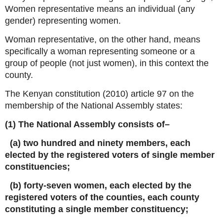
Women representative means an individual (any
gender) representing women.
Woman representative, on the other hand, means
specifically a woman representing someone or a
group of people (not just women), in this context the
county.
The Kenyan constitution (2010) article 97 on the
membership of the National Assembly states:
(1) The National Assembly consists of–
(a) two hundred and ninety members, each
elected by the registered voters of single member
constituencies;
(b) forty-seven women, each elected by the
registered voters of the counties, each county
constituting a single member constituency;