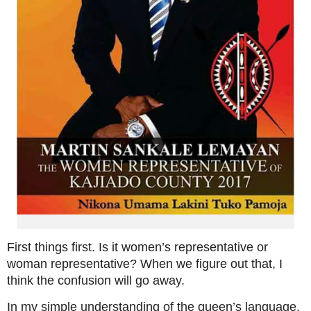
First things first. Is it women’s representative or
woman representative? When we figure out that, I
think the confusion will go away.
In my simple understanding of the queen’s language,