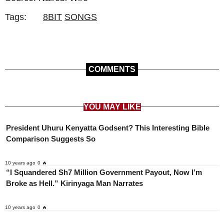
Tags:
8BIT
SONGS
COMMENTS
YOU MAY LIKE
President Uhuru Kenyatta Godsent? This Interesting Bible
Comparison Suggests So
10 years ago
0 🔥
“I Squandered Sh7 Million Government Payout, Now I’m
Broke as Hell.” Kirinyaga Man Narrates
10 years ago
0 🔥