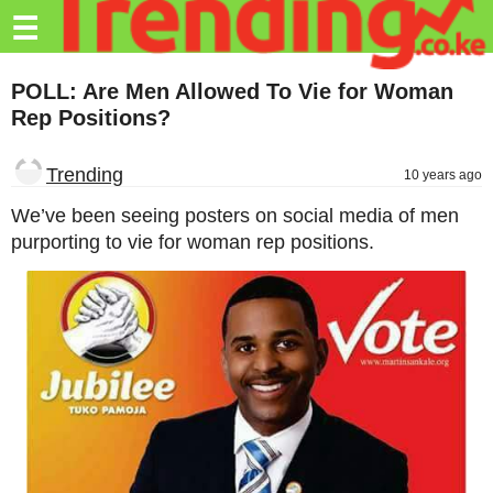
Trending.co.ke
☰
Business
POLL: Are Men Allowed To Vie for Woman
Rep Positions?
Education
Lifestyle
Trending
10 years ago
Travel
We’ve been seeing posters on social media of men
purporting to vie for woman rep positions.
Entertainment
Tech
About
Advertise
Privacy
Policy