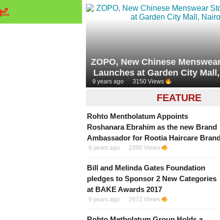
ZOPO, New Chinese Menswear 
Launches at Garden City Mall,
9 years ago
3150 Views
FEATURE
Rohto Mentholatum Appoints
Roshanara Ebrahim as the new Brand
Ambassador for Rootia Haircare Bran
9 years ago
2390 Views
Bill and Melinda Gates Foundation
pledges to Sponsor 2 New Categories
at BAKE Awards 2017
9 years ago
2072 Views
Rohto Metholatum Group Holds a