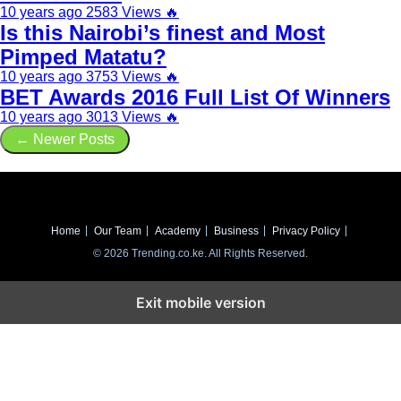
10 years ago
2583 Views
🔥
Is this Nairobi’s finest and Most
Pimped Matatu?
10 years ago
3753 Views
🔥
BET Awards 2016 Full List Of Winners
10 years ago
3013 Views
🔥
← Newer Posts
Home
Our Team
Academy
Business
Privacy Policy
© 2026 Trending.co.ke. All Rights Reserved.
Exit mobile version