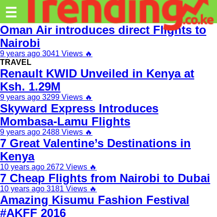
Trending.co.ke
☰
Oman Air introduces direct Flights to
Business
Nairobi
9 years ago
3041 Views
🔥
Education
TRAVEL
Renault KWID Unveiled in Kenya at
Lifestyle
Ksh. 1.29M
Travel
9 years ago
3299 Views
🔥
Skyward Express Introduces
Entertainment
Mombasa-Lamu Flights
Tech
9 years ago
2488 Views
🔥
7 Great Valentine’s Destinations in
About
Kenya
10 years ago
2672 Views
🔥
Advertise
7 Cheap Flights from Nairobi to Dubai
Privacy
10 years ago
3181 Views
🔥
Amazing Kisumu Fashion Festival
Policy
#AKFF 2016