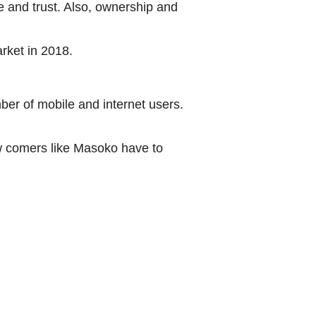
 and trust. Also, ownership and
rket in 2018.
er of mobile and internet users.
w comers like Masoko have to