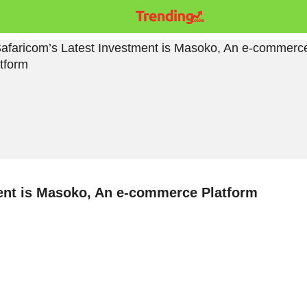
ent is Masoko, An e-commerce Platform