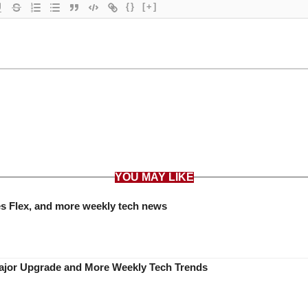
{}
[+]
YOU MAY LIKE
es Flex, and more weekly tech news
Major Upgrade and More Weekly Tech Trends