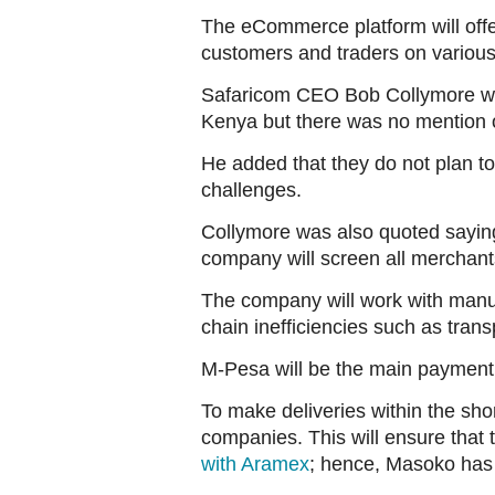
The eCommerce platform will offer 
customers and traders on various
Safaricom CEO Bob Collymore was 
Kenya but there was no mention o
He added that they do not plan to
challenges.
Collymore was also quoted saying t
company will screen all merchant
The company will work with manu
chain inefficiencies such as trans
M-Pesa will be the main payment 
To make deliveries within the shor
companies. This will ensure that 
with Aramex
; hence, Masoko has t