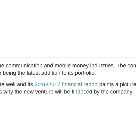
he communication and mobile money industries. The co
being the latest addition to its portfolio.
e well and its
2016/2017 financial report
paints a pictur
s why the new venture will be financed by the company.