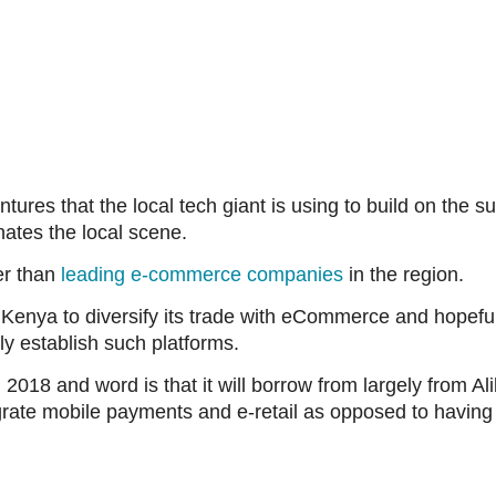
tures that the local tech giant is using to build on the 
ates the local scene.
er than
leading e-commerce companies
in the region.
 in Kenya to diversify its trade with eCommerce and hopef
 establish such platforms.
2018 and word is that it will borrow from largely from Ali
ntegrate mobile payments and e-retail as opposed to havin