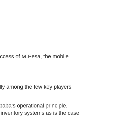
success of M-Pesa, the mobile
ully among the few key players
baba’s operational principle.
g inventory systems as is the case