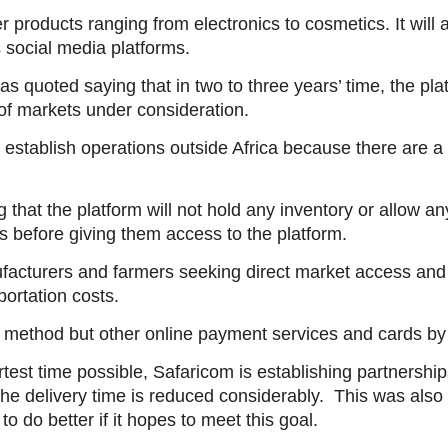
products ranging from electronics to cosmetics. It will a
 social media platforms.
quoted saying that in two to three years’ time, the pl
f markets under consideration.
 establish operations outside Africa because there are a 
hat the platform will not hold any inventory or allow any
s before giving them access to the platform.
facturers and farmers seeking direct market access and
portation costs.
method but other online payment services and cards by 
test time possible, Safaricom is establishing partnerships
the delivery time is reduced considerably. This was also
o do better if it hopes to meet this goal.