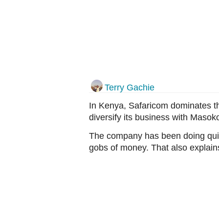
Terry Gachie
In Kenya, Safaricom dominates t
diversify its business with Masoko 
The company has been doing quit
gobs of money. That also explain