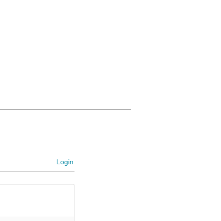
Login