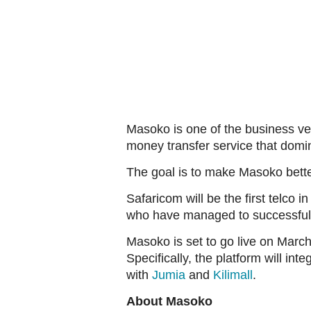
Masoko is one of the business ven
money transfer service that domin
The goal is to make Masoko bett
Safaricom will be the first telco
who have managed to successfully
Masoko is set to go live on March 
Specifically, the platform will i
with
Jumia
and
Kilimall
.
About Masoko