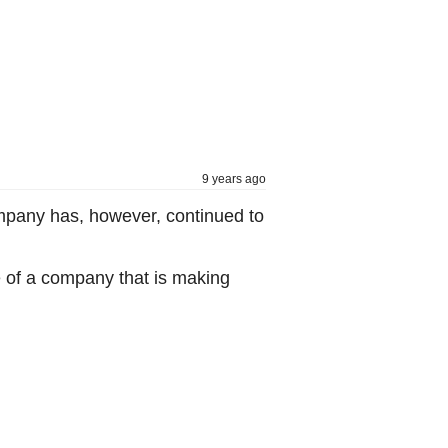
9 years ago
mpany has, however, continued to
e of a company that is making