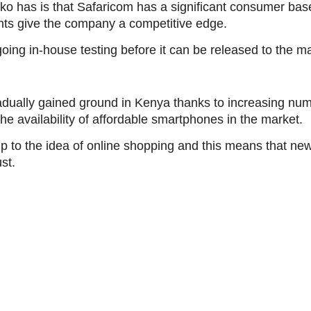
o has is that Safaricom has a significant consumer base
nts give the company a competitive edge.
ing in-house testing before it can be released to the ma
ually gained ground in Kenya thanks to increasing numb
the availability of affordable smartphones in the market.
 to the idea of online shopping and this means that ne
st.