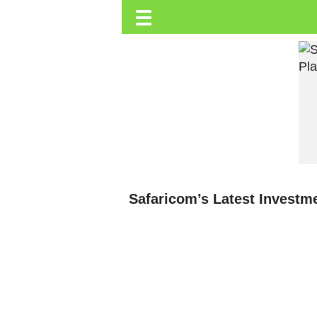
☰
Trending.co.ke
Business
Education
Lifestyle
Travel
Entertainment
Tech
Safaricom’s Latest Investm
About
Advertise
Privacy
Policy