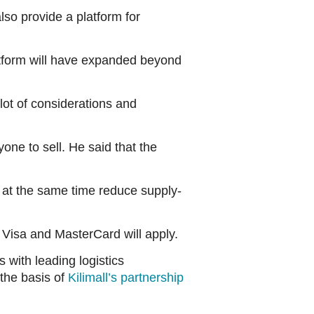
lso provide a platform for
atform will have expanded beyond
lot of considerations and
one to sell. He said that the
 at the same time reduce supply-
Visa and MasterCard will apply.
 with leading logistics
 the basis of
Kilimall’s partnership