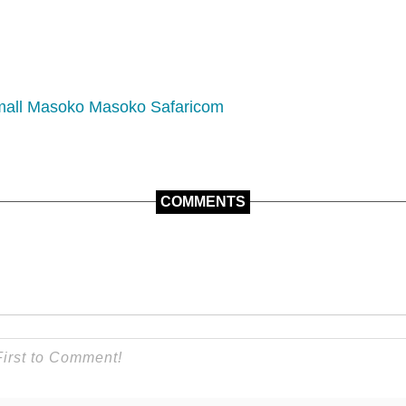
mall
Masoko
Masoko Safaricom
COMMENTS