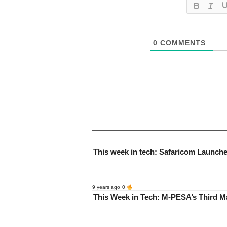
0
COMMENTS
This week in tech: Safaricom Launch
9 years ago
0
This Week in Tech: M-PESA’s Third 