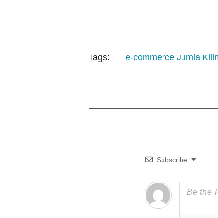
Tags:
e-commerce
Jumia
Kili
Subscribe