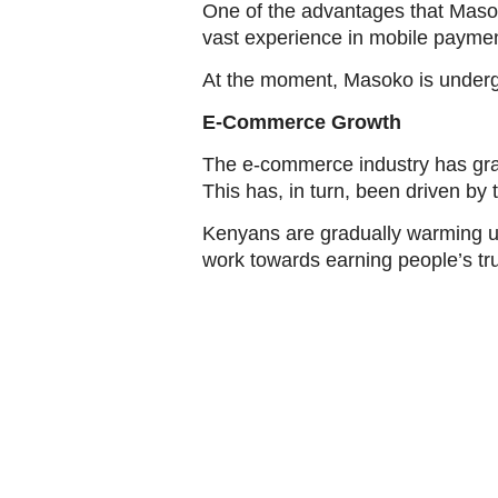
One of the advantages that Masok
vast experience in mobile payme
At the moment, Masoko is undergo
E-Commerce Growth
The e-commerce industry has grad
This has, in turn, been driven by 
Kenyans are gradually warming up
work towards earning people’s tru